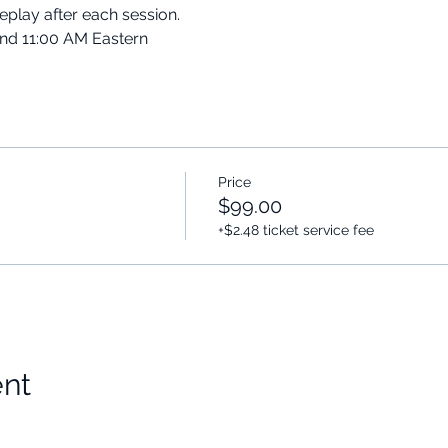
replay after each session.
and 11:00 AM Eastern
Price
$99.00
+$2.48 ticket service fee
ent