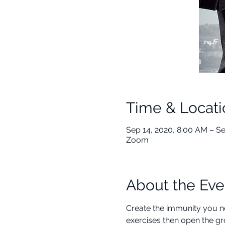
Time & Locati
Sep 14, 2020, 8:00 AM – S
Zoom
About the Eve
Create the immunity you nee
exercises then open the gr