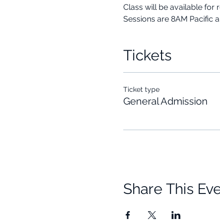
Class will be available for 
Sessions are 8AM Pacific 
Tickets
Ticket type
General Admission
Share This Ev