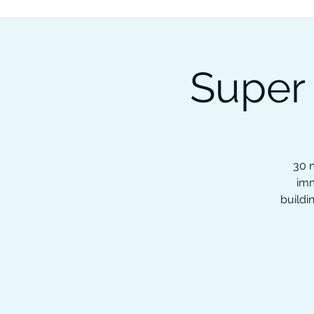
Subscribe to our Newsletter &
Read Our Ebooks for Free
Super
Home
About
Ch
30 m
imm
buildi