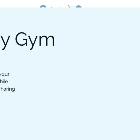
Log In
ty Gym
Resources
Shop
 your
hile
Sharing