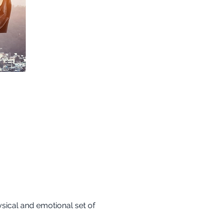
sical and emotional set of 