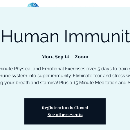
 Human Immuni
oose Your Path
Events
One-On-One Support
Mon, Sep 14
  |  
Zoom
inute Physical and Emotional Exercises over 5 days to train
une system into super immunity. Eliminate fear and stress w
ng your breath and stamina! Plus a 15 Minute Meditation and 
Registration is Closed
See other events