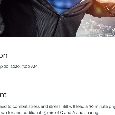
on
ep 20, 2020, 9:00 AM
nt
d to combat stress and illness. Bill will lead a 30 minute phy
oup for and additional 15 min of Q and A and sharing.