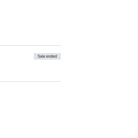
Sale ended