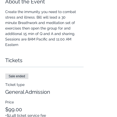
About the Event
Create the immunity you need to combat 
stress and illness. Bill will lead a 30 
minute Breathwork and meditation set of 
exercises then open the group for and 
additional 15 min of Q and A and sharing.
Sessions are 8AM Pacific and 11:00 AM 
Eastern
Tickets
Sale ended
Ticket type
General Admission
Price
$99.00
+$2.48 ticket service fee