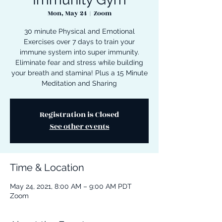
Mon, May 24
  |  
Zoom
30 minute Physical and Emotional
Exercises over 7 days to train your
immune system into super immunity.
Eliminate fear and stress while building
your breath and stamina! Plus a 15 Minute
Meditation and Sharing
Registration is Closed
See other events
Time & Location
May 24, 2021, 8:00 AM – 9:00 AM PDT
Zoom