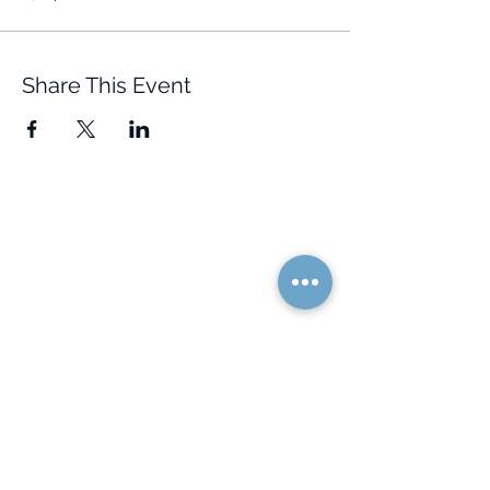
Share This Event
Quick Links
Resources
Home
FAQ
About Us
Testimonials
Programs
Research
Events
Blog
Choose Your Vibe
Free Resources
Personal Development
Health and Vitality
Relationships
Social Skills
Professional Growth
Creativity