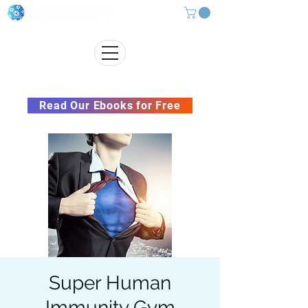
Subscribe to our Newsletter &
Read Our Ebooks for Free
Super Human
Immunity Gym