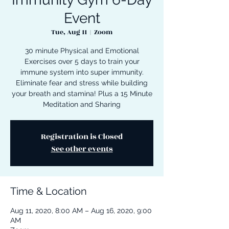
Event
Tue, Aug 11
  |  
Zoom
30 minute Physical and Emotional
Exercises over 5 days to train your
immune system into super immunity.
Eliminate fear and stress while building
your breath and stamina! Plus a 15 Minute
Meditation and Sharing
Registration is Closed
See other events
Time & Location
Aug 11, 2020, 8:00 AM – Aug 16, 2020, 9:00
AM