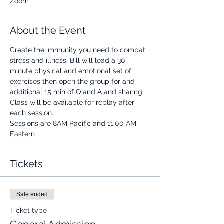
Zoom
About the Event
Create the immunity you need to combat 
stress and illness. Bill will lead a 30 
minute physical and emotional set of 
exercises then open the group for and 
additional 15 min of Q and A and sharing.
Class will be available for replay after 
each session.
Sessions are 8AM Pacific and 11:00 AM 
Eastern
Tickets
Sale ended
Ticket type