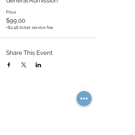
General Admission
Price
$99.00
+$2.48 ticket service fee
Share This Event
Quick Links
Resources
Home
FAQ
About Us
Testimonials
Programs
Research
Events
Blog
Choose Your Vibe
Free Resources