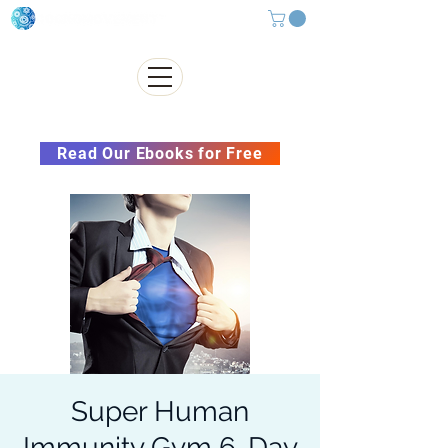
Subscribe to our Newsletter &
Read Our Ebooks for Free
Super Human
Immunity Gym 6-Day