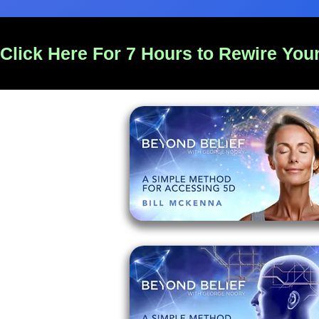
Click Here For 7 Hours to Rewire Your