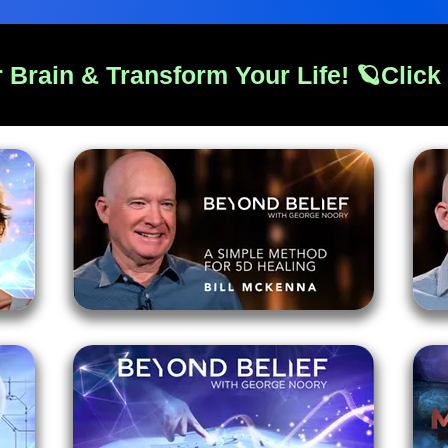
 Brain & Transform Your Life! 🪐