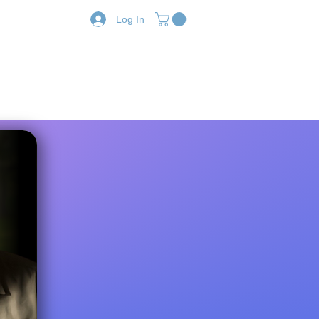
Log In
Resources
Shop