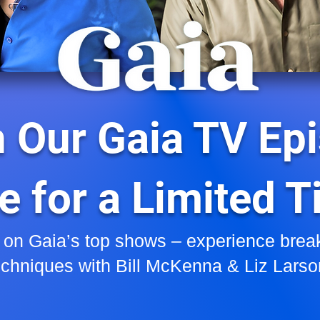
 Our Gaia TV Ep
e for a Limited 
 on Gaia’s top shows – experience brea
echniques with Bill McKenna & Liz Larso