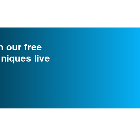
n our free
niques live
info@cognomovement.com
San Diego, CA USA