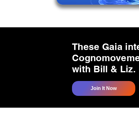
These Gaia int
Cognomovement
with Bill & Liz.
Join It Now
Quick Links
Resources
Home
Research
About Us
Free Resour