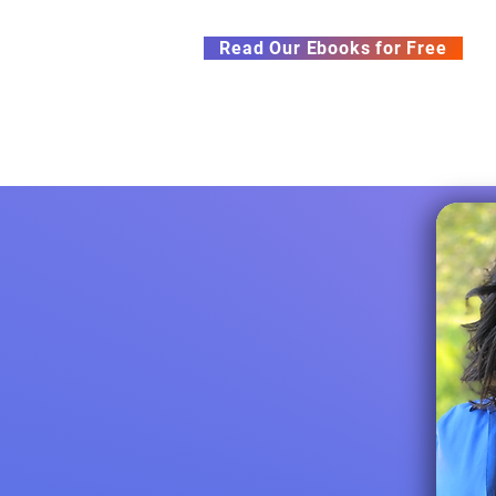
Subscribe to our Newsletter &
Read Our Ebooks for Free
Home
About
Ch