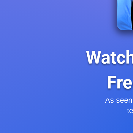
Watch
Fre
As seen
t