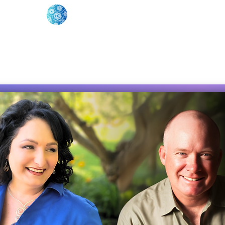
oose Your Path
Events
One-On-One Support