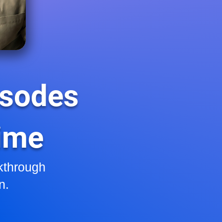
isodes
Time
kthrough
n.