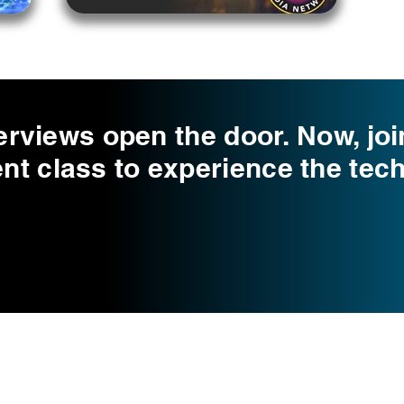
erviews open the door. Now, joi
 class to experience the tech
Choose Your Vibe
Support
Personal Development
Contact Us
ces
Health and Vitality
Find a Practitioner