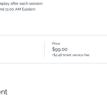
replay after each session.
and 11:00 AM Eastern
Price
$99.00
+$2.48 ticket service fee
ent