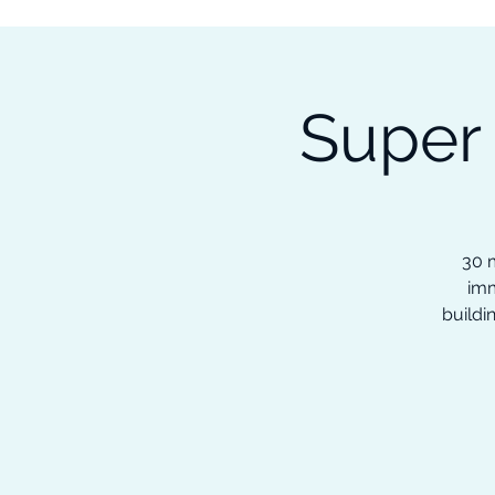
Subscribe to our Newsletter &
Read Our Ebooks for Free
Super
Home
About
Ch
30 m
imm
buildi