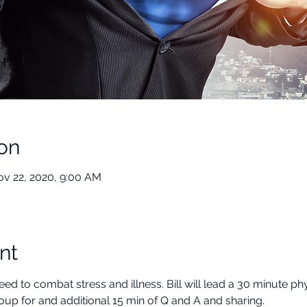
on
ov 22, 2020, 9:00 AM
nt
d to combat stress and illness. Bill will lead a 30 minute phy
oup for and additional 15 min of Q and A and sharing.