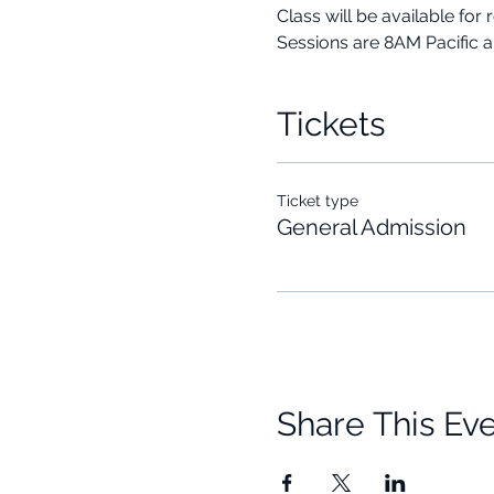
Class will be available for 
Sessions are 8AM Pacific 
Tickets
Ticket type
General Admission
Share This Ev