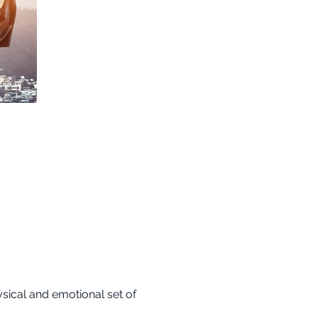
sical and emotional set of 