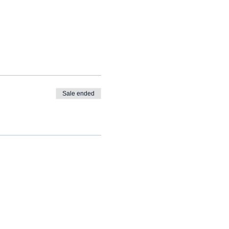
Sale ended