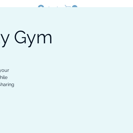
Log In
ty Gym
Resources
Shop
 your
hile
Sharing