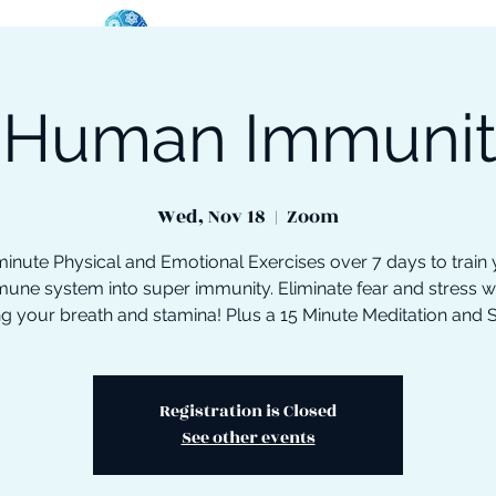
 Human Immuni
oose Your Path
Events
One-On-One Support
Wed, Nov 18
  |  
Zoom
inute Physical and Emotional Exercises over 7 days to train
une system into super immunity. Eliminate fear and stress w
ng your breath and stamina! Plus a 15 Minute Meditation and 
Registration is Closed
See other events