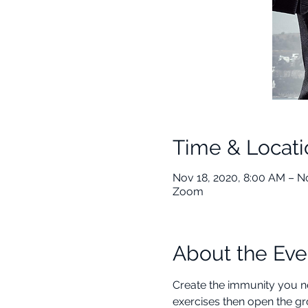
Time & Locati
Nov 18, 2020, 8:00 AM – N
Zoom
About the Eve
Create the immunity you nee
exercises then open the gr