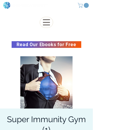
Subscribe to our Newsletter &
Read Our Ebooks for Free
Super Immunity Gym
(1)