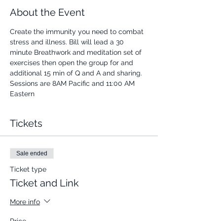
About the Event
Create the immunity you need to combat 
stress and illness. Bill will lead a 30 
minute Breathwork and meditation set of 
exercises then open the group for and 
additional 15 min of Q and A and sharing.
Sessions are 8AM Pacific and 11:00 AM 
Eastern
Tickets
Sale ended
Ticket type
Ticket and Link
More info