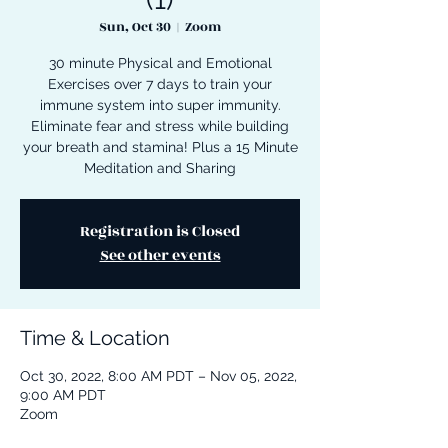
Sun, Oct 30
  |  
Zoom
30 minute Physical and Emotional
Exercises over 7 days to train your
immune system into super immunity.
Eliminate fear and stress while building
your breath and stamina! Plus a 15 Minute
Meditation and Sharing
Registration is Closed
See other events
Time & Location
Oct 30, 2022, 8:00 AM PDT – Nov 05, 2022,
9:00 AM PDT
Zoom