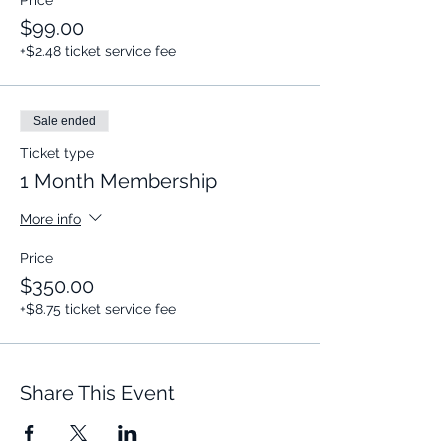
Price
$99.00
+$2.48 ticket service fee
Sale ended
Ticket type
1 Month Membership
More info
Price
$350.00
+$8.75 ticket service fee
Share This Event