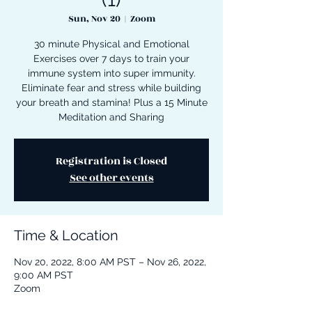
Sun, Nov 20
  |  
Zoom
30 minute Physical and Emotional
Exercises over 7 days to train your
immune system into super immunity.
Eliminate fear and stress while building
your breath and stamina! Plus a 15 Minute
Meditation and Sharing
Registration is Closed
See other events
Time & Location
Nov 20, 2022, 8:00 AM PST – Nov 26, 2022,
9:00 AM PST
Zoom