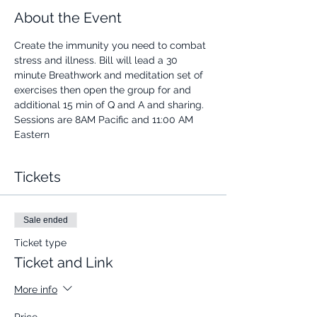
About the Event
Create the immunity you need to combat 
stress and illness. Bill will lead a 30 
minute Breathwork and meditation set of 
exercises then open the group for and 
additional 15 min of Q and A and sharing.
Sessions are 8AM Pacific and 11:00 AM 
Eastern
Tickets
Sale ended
Ticket type
Ticket and Link
More info