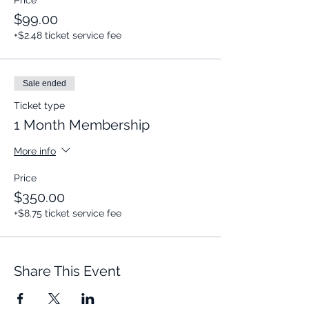
Price
$99.00
+$2.48 ticket service fee
Sale ended
Ticket type
1 Month Membership
More info
Price
$350.00
+$8.75 ticket service fee
Share This Event