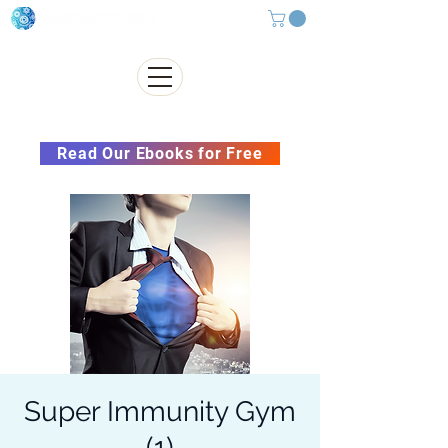
Subscribe to our Newsletter &
Read Our Ebooks for Free
Super Immunity Gym
(1)