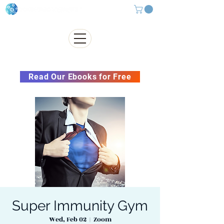
Subscribe to our Newsletter &
Read Our Ebooks for Free
Super Immunity Gym
Wed, Feb 02
  |  
Zoom