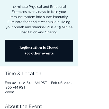
30 minute Physical and Emotional
Exercises over 7 days to train your
immune system into super immunity.
Eliminate fear and stress while building
your breath and stamina! Plus a 15 Minute
Meditation and Sharing
Registration is Closed
See other events
Time & Location
Feb 02, 2022, 8:00 AM PST – Feb 06, 2022,
9:00 AM PST
Zoom
About the Event