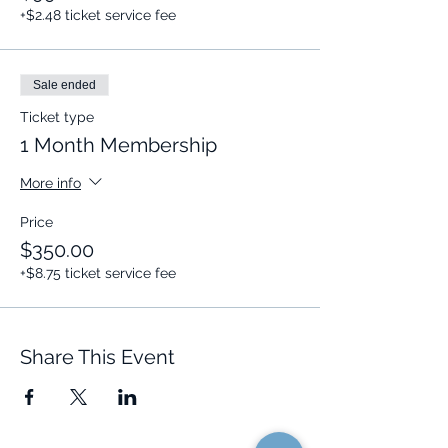
+$2.48 ticket service fee
Sale ended
Ticket type
1 Month Membership
More info
Price
$350.00
+$8.75 ticket service fee
Share This Event