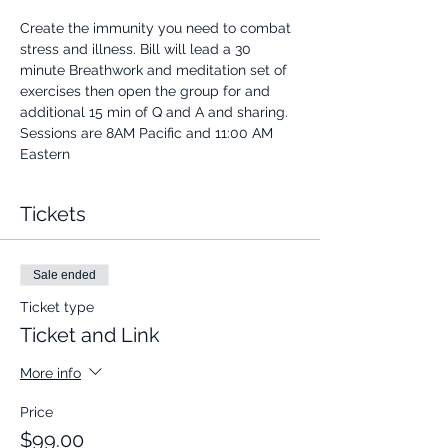
Create the immunity you need to combat 
stress and illness. Bill will lead a 30 
minute Breathwork and meditation set of 
exercises then open the group for and 
additional 15 min of Q and A and sharing.
Sessions are 8AM Pacific and 11:00 AM 
Eastern
Tickets
Sale ended
Ticket type
Ticket and Link
More info
Price
$99.00