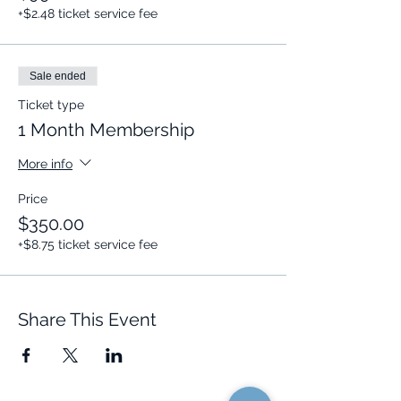
+$2.48 ticket service fee
Sale ended
Ticket type
1 Month Membership
More info
Price
$350.00
+$8.75 ticket service fee
Share This Event