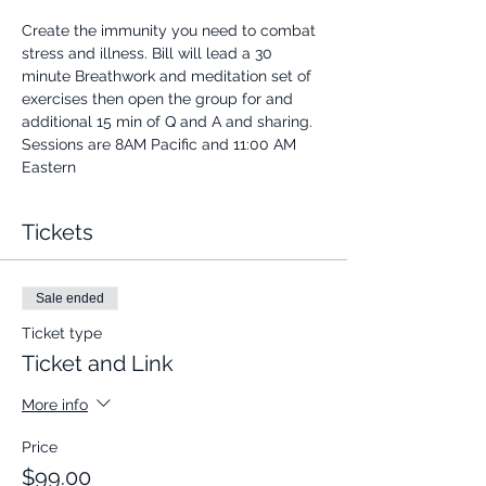
Create the immunity you need to combat 
stress and illness. Bill will lead a 30 
minute Breathwork and meditation set of 
exercises then open the group for and 
additional 15 min of Q and A and sharing.
Sessions are 8AM Pacific and 11:00 AM 
Eastern
Tickets
Sale ended
Ticket type
Ticket and Link
More info
Price
$99.00