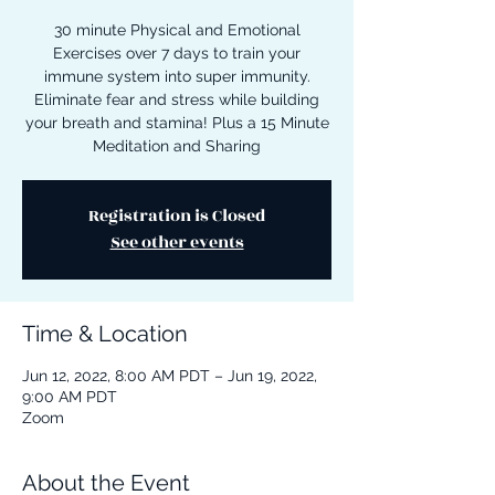
30 minute Physical and Emotional
Exercises over 7 days to train your
immune system into super immunity.
Eliminate fear and stress while building
your breath and stamina! Plus a 15 Minute
Meditation and Sharing
Registration is Closed
See other events
Time & Location
Jun 12, 2022, 8:00 AM PDT – Jun 19, 2022,
9:00 AM PDT
Zoom
About the Event