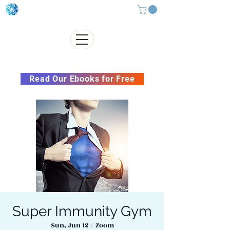
Subscribe to our Newsletter &
Read Our Ebooks for Free
Super Immunity Gym
Sun, Jun 12
  |  
Zoom