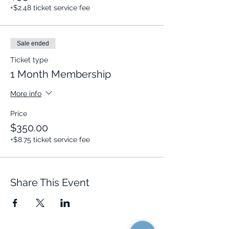
+$2.48 ticket service fee
Sale ended
Ticket type
1 Month Membership
More info
Price
$350.00
+$8.75 ticket service fee
Share This Event