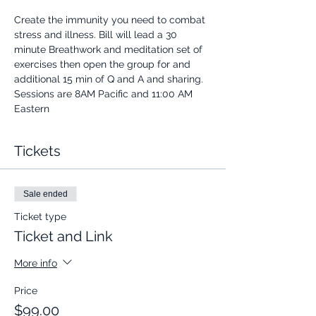
Create the immunity you need to combat 
stress and illness. Bill will lead a 30 
minute Breathwork and meditation set of 
exercises then open the group for and 
additional 15 min of Q and A and sharing.
Sessions are 8AM Pacific and 11:00 AM 
Eastern
Tickets
Sale ended
Ticket type
Ticket and Link
More info
Price
$99.00