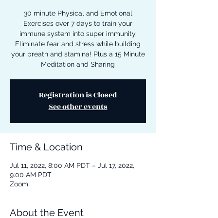
30 minute Physical and Emotional
Exercises over 7 days to train your
immune system into super immunity.
Eliminate fear and stress while building
your breath and stamina! Plus a 15 Minute
Meditation and Sharing
Registration is Closed
See other events
Time & Location
Jul 11, 2022, 8:00 AM PDT – Jul 17, 2022,
9:00 AM PDT
Zoom
About the Event