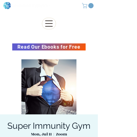
Subscribe to our Newsletter &
Read Our Ebooks for Free
Super Immunity Gym
Mon, Jul 11
  |  
Zoom