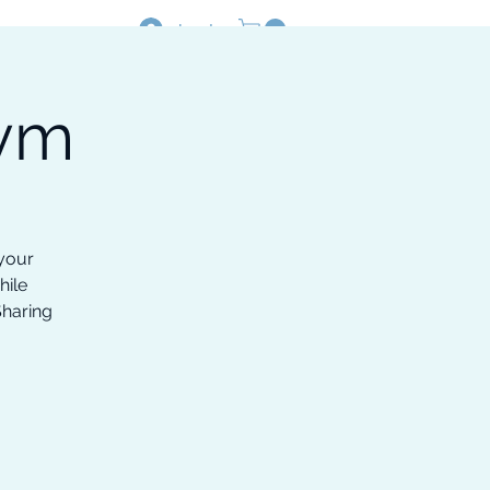
Log In
Gym
Resources
Shop
 your
hile
Sharing