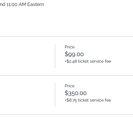
and 11:00 AM Eastern
Price
$99.00
+$2.48 ticket service fee
Price
$350.00
+$8.75 ticket service fee