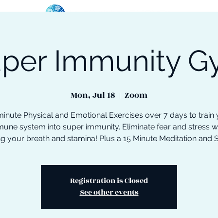
per Immunity 
oose Your Path
Events
One-On-One Support
Mon, Jul 18
  |  
Zoom
inute Physical and Emotional Exercises over 7 days to train
une system into super immunity. Eliminate fear and stress w
ng your breath and stamina! Plus a 15 Minute Meditation and 
Registration is Closed
See other events