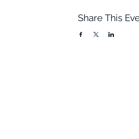
Share This Ev
Quick Links
Resources
Home
Research
About Us
Free Resour
Programs
Blog
Events
FAQ
Community
Testimonials
Shop
Become a Practitioner
Newsletter S