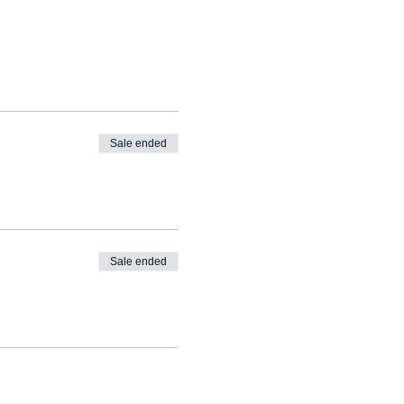
Sale ended
Sale ended