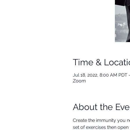
Time & Locati
Jul 18, 2022, 8:00 AM PDT 
Zoom
About the Eve
Create the immunity you ne
set of exercises then open 