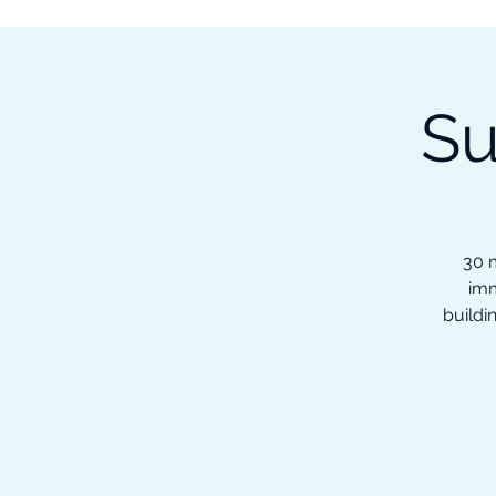
Subscribe to our Newsletter &
Read Our Ebooks for Free
Su
Home
About
Ch
30 m
imm
buildi