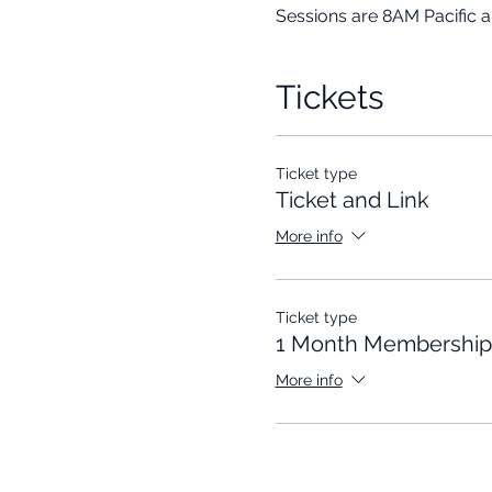
Sessions are 8AM Pacific 
Tickets
Ticket type
Ticket and Link
More info
Ticket type
1 Month Membership
More info