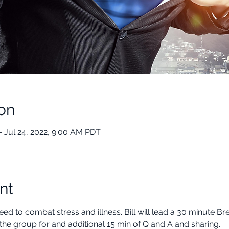
on
– Jul 24, 2022, 9:00 AM PDT
nt
ed to combat stress and illness. Bill will lead a 30 minute B
the group for and additional 15 min of Q and A and sharing.