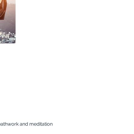
reathwork and meditation 