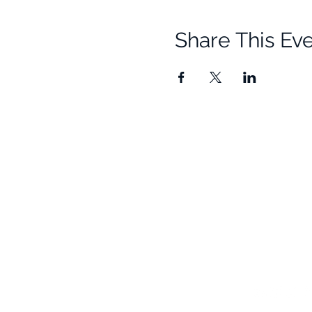
Share This Ev
Quick Links
Resources
Home
Research
About Us
Free Resour
Programs
Blog
Events
FAQ
Community
Testimonials
Shop
Become a Practitioner
Newsletter S