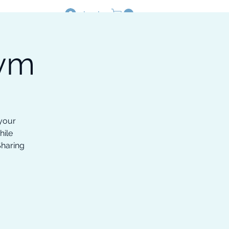
Log In
Gym
Resources
Shop
 your
hile
Sharing