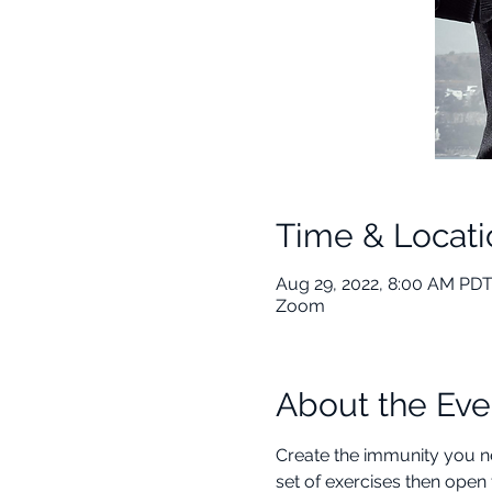
Time & Locati
Aug 29, 2022, 8:00 AM PDT
Zoom
About the Eve
Create the immunity you ne
set of exercises then open 