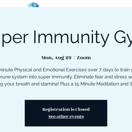
per Immunity 
oose Your Path
Events
One-On-One Support
Mon, Aug 29
  |  
Zoom
inute Physical and Emotional Exercises over 7 days to train
une system into super immunity. Eliminate fear and stress w
ng your breath and stamina! Plus a 15 Minute Meditation and 
Registration is Closed
See other events