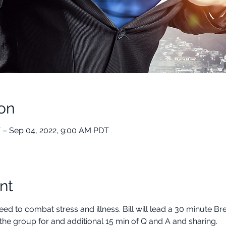
on
 – Sep 04, 2022, 9:00 AM PDT
nt
ed to combat stress and illness. Bill will lead a 30 minute B
the group for and additional 15 min of Q and A and sharing.