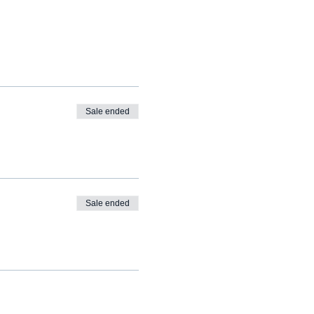
Sale ended
Sale ended