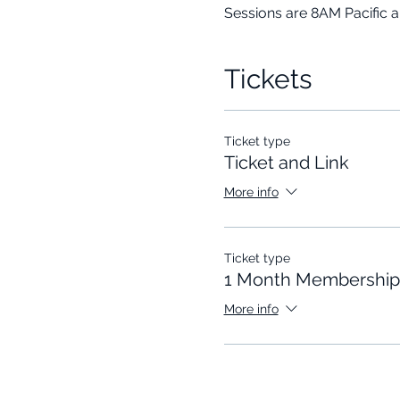
Sessions are 8AM Pacific 
Tickets
Ticket type
Ticket and Link
More info
Ticket type
1 Month Membership
More info