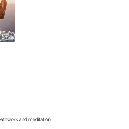
reathwork and meditation 