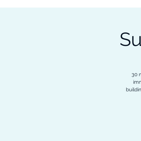
Subscribe to our Newsletter &
Read Our Ebooks for Free
Su
Home
About
Ch
30 m
imm
buildi