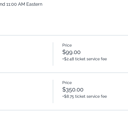
and 11:00 AM Eastern
Price
$99.00
+$2.48 ticket service fee
Price
$350.00
+$8.75 ticket service fee