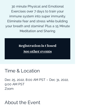
30 minute Physical and Emotional
Exercises over 7 days to train your
immune system into super immunity.
Eliminate fear and stress while building
your breath and stamina! Plus a 15 Minute
Meditation and Sharing
Registration is Closed
See other events
Time & Location
Dec 25, 2022, 8:00 AM PST – Dec 31, 2022,
9:00 AM PST
Zoom
About the Event