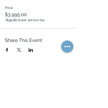
Price
$3,995.00
+$99.88 ticket service fee
Share This Event
Quick Links
Resources
Home
FAQ
About Us
Testimonials
Programs
Research
Events
Blog
Choose Your Vibe
Free Resources