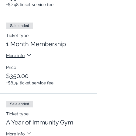
+$2.48 ticket service fee
Sale ended
Ticket type
1 Month Membership
More info
Price
$350.00
+$8.75 ticket service fee
Sale ended
Ticket type
A Year of Immunity Gym
More info