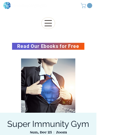
Subscribe to our Newsletter &
Read Our Ebooks for Free
Super Immunity Gym
Sun, Dec 25
  |  
Zoom