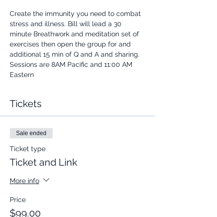
Create the immunity you need to combat 
stress and illness. Bill will lead a 30 
minute Breathwork and meditation set of 
exercises then open the group for and 
additional 15 min of Q and A and sharing.
Sessions are 8AM Pacific and 11:00 AM 
Eastern
Tickets
Sale ended
Ticket type
Ticket and Link
More info
Price
$99.00