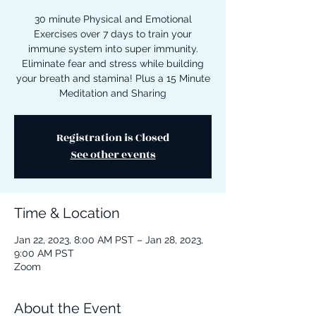
30 minute Physical and Emotional
Exercises over 7 days to train your
immune system into super immunity.
Eliminate fear and stress while building
your breath and stamina! Plus a 15 Minute
Meditation and Sharing
Registration is Closed
See other events
Time & Location
Jan 22, 2023, 8:00 AM PST – Jan 28, 2023,
9:00 AM PST
Zoom
About the Event