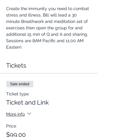
Create the immunity you need to combat 
stress and illness. Bill will lead a 30 
minute Breathwork and meditation set of 
exercises then open the group for and 
additional 15 min of Q and A and sharing.
Sessions are 8AM Pacific and 11:00 AM 
Eastern
Tickets
Sale ended
Ticket type
Ticket and Link
More info
Price
$99.00