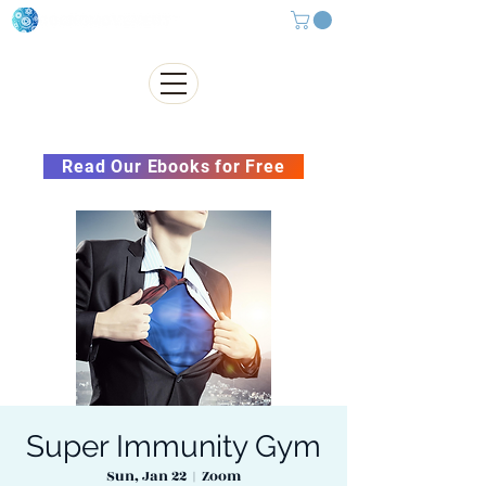
Subscribe to our Newsletter &
Read Our Ebooks for Free
Super Immunity Gym
Sun, Jan 22
  |  
Zoom