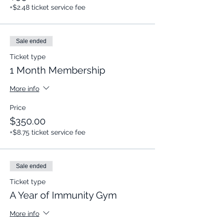
+$2.48 ticket service fee
Sale ended
Ticket type
1 Month Membership
More info
Price
$350.00
+$8.75 ticket service fee
Sale ended
Ticket type
A Year of Immunity Gym
More info