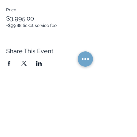
Price
$3,995.00
+$99.88 ticket service fee
Share This Event
Quick Links
Resources
Home
FAQ
About Us
Testimonials
Programs
Research
Events
Blog
Choose Your Vibe
Free Resources