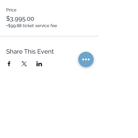
Price
$3,995.00
+$99.88 ticket service fee
Share This Event
Quick Links
Resources
Home
FAQ
About Us
Testimonials
Programs
Research
Events
Blog
Choose Your Vibe
Free Resources