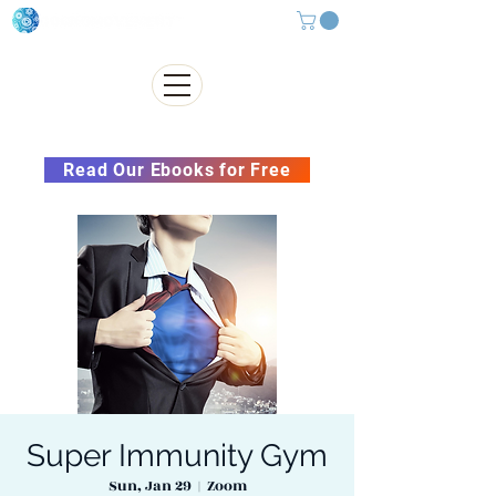
Subscribe to our Newsletter &
Read Our Ebooks for Free
Super Immunity Gym
Sun, Jan 29
  |  
Zoom