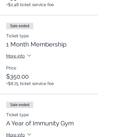
+$2.48 ticket service fee
Sale ended
Ticket type
1 Month Membership
More info
Price
$350.00
+$8.75 ticket service fee
Sale ended
Ticket type
A Year of Immunity Gym
More info