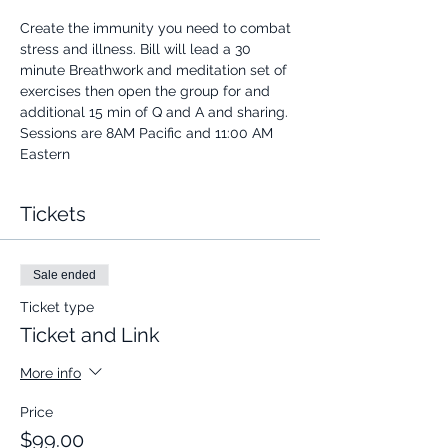
Create the immunity you need to combat 
stress and illness. Bill will lead a 30 
minute Breathwork and meditation set of 
exercises then open the group for and 
additional 15 min of Q and A and sharing.
Sessions are 8AM Pacific and 11:00 AM 
Eastern
Tickets
Sale ended
Ticket type
Ticket and Link
More info
Price
$99.00