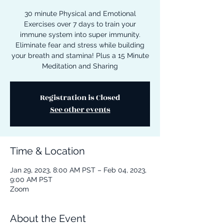
30 minute Physical and Emotional
Exercises over 7 days to train your
immune system into super immunity.
Eliminate fear and stress while building
your breath and stamina! Plus a 15 Minute
Meditation and Sharing
Registration is Closed
See other events
Time & Location
Jan 29, 2023, 8:00 AM PST – Feb 04, 2023,
9:00 AM PST
Zoom
About the Event