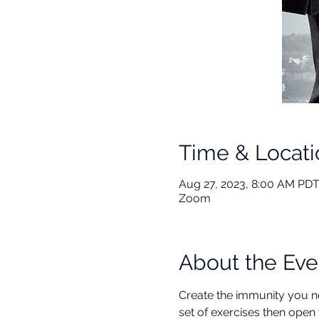
Time & Locati
Aug 27, 2023, 8:00 AM PDT
Zoom
About the Eve
Create the immunity you ne
set of exercises then open 