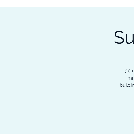
Subscribe to our Newsletter &
Read Our Ebooks for Free
Su
Home
About
Ch
30 m
imm
buildi