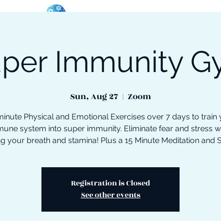
per Immunity 
oose Your Path
Events
One-On-One Support
Sun, Aug 27
  |  
Zoom
inute Physical and Emotional Exercises over 7 days to train
une system into super immunity. Eliminate fear and stress w
ng your breath and stamina! Plus a 15 Minute Meditation and 
Registration is Closed
See other events