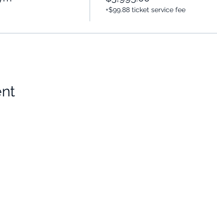
+$99.88 ticket service fee
ent
Choose Your Vibe
Support
Personal Development
Contact Us
ces
Health and Vitality
Find a Practitioner
Relationships
VIP Sessions