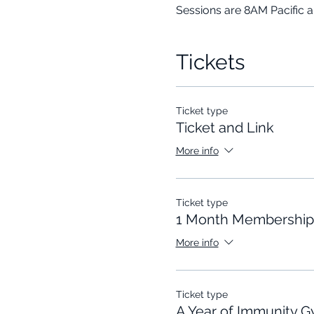
Sessions are 8AM Pacific 
Tickets
Ticket type
Ticket and Link
More info
Ticket type
1 Month Membership
More info
Ticket type
A Year of Immunity 