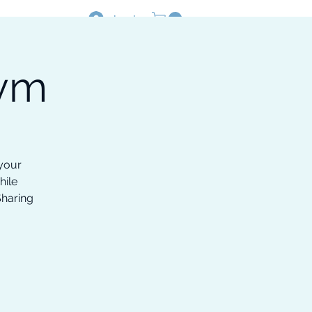
Log In
Gym
Resources
Shop
 your
hile
Sharing