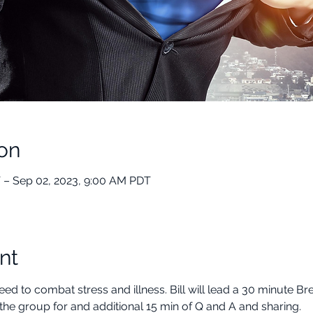
on
 – Sep 02, 2023, 9:00 AM PDT
nt
ed to combat stress and illness. Bill will lead a 30 minute B
the group for and additional 15 min of Q and A and sharing.