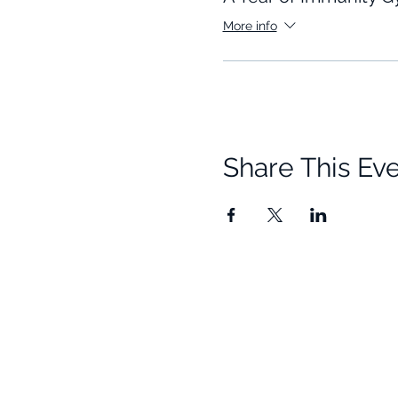
More info
Share This Ev
Quick Links
Resources
Home
Research
About Us
Free Resour
Programs
Blog