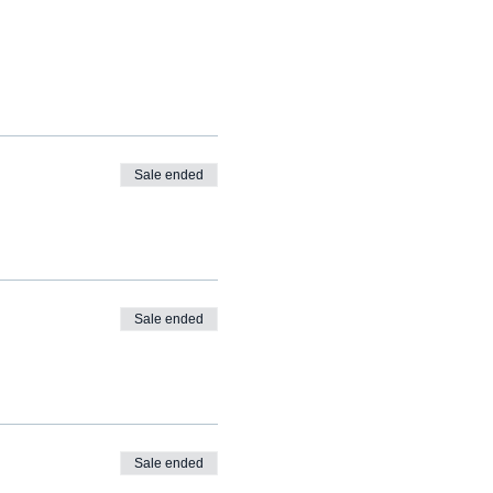
Sale ended
Sale ended
Sale ended