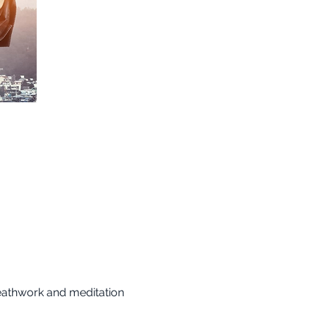
reathwork and meditation 