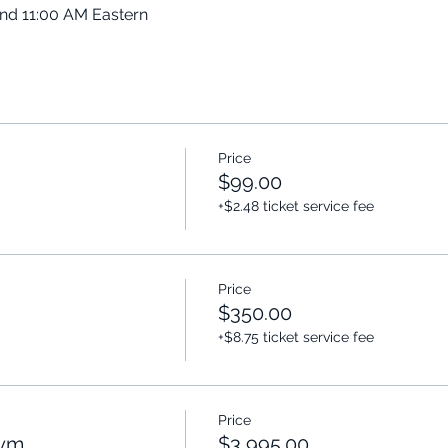
and 11:00 AM Eastern
Price
$99.00
+$2.48 ticket service fee
Price
$350.00
+$8.75 ticket service fee
Price
Gym
$3,995.00