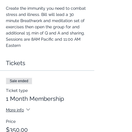
Create the immunity you need to combat 
stress and illness. Bill will lead a 30 
minute Breathwork and meditation set of 
exercises then open the group for and 
additional 15 min of Q and A and sharing.
Sessions are 8AM Pacific and 11:00 AM 
Eastern
Tickets
Sale ended
Ticket type
1 Month Membership
More info
Price
$350.00