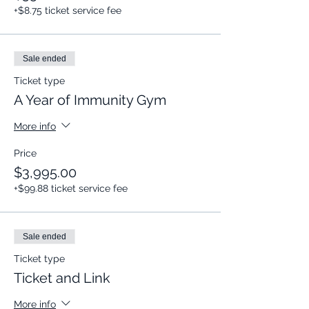
+$8.75 ticket service fee
Sale ended
Ticket type
A Year of Immunity Gym
More info
Price
$3,995.00
+$99.88 ticket service fee
Sale ended
Ticket type
Ticket and Link
More info