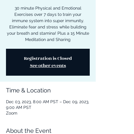
30 minute Physical and Emotional
Exercises over 7 days to train your
immune system into super immunity.
Eliminate fear and stress while building
your breath and stamina! Plus a 15 Minute
Meditation and Sharing
Registration is Closed
See other events
Time & Location
Dec 03, 2023, 8:00 AM PST – Dec 09, 2023,
9:00 AM PST
Zoom
About the Event