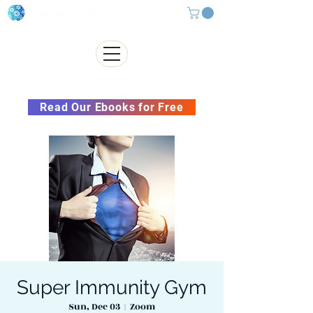
Subscribe to our Newsletter &
Read Our Ebooks for Free
Super Immunity Gym
Sun, Dec 03
  |  
Zoom