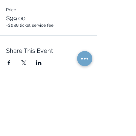
Price
$99.00
+$2.48 ticket service fee
Share This Event
Quick Links
Resources
Home
FAQ
About Us
Testimonials
Programs
Research
Events
Blog
Choose Your Vibe
Free Resources