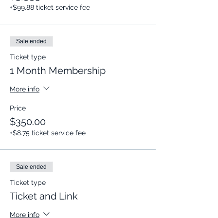
+$99.88 ticket service fee
Sale ended
Ticket type
1 Month Membership
More info
Price
$350.00
+$8.75 ticket service fee
Sale ended
Ticket type
Ticket and Link
More info