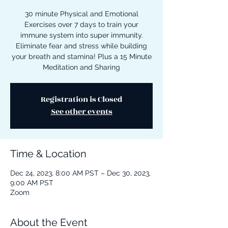
30 minute Physical and Emotional
Exercises over 7 days to train your
immune system into super immunity.
Eliminate fear and stress while building
your breath and stamina! Plus a 15 Minute
Meditation and Sharing
Registration is Closed
See other events
Time & Location
Dec 24, 2023, 8:00 AM PST – Dec 30, 2023,
9:00 AM PST
Zoom
About the Event