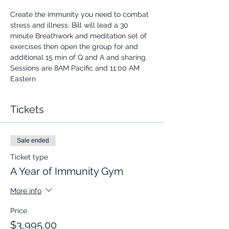
Create the immunity you need to combat 
stress and illness. Bill will lead a 30 
minute Breathwork and meditation set of 
exercises then open the group for and 
additional 15 min of Q and A and sharing.
Sessions are 8AM Pacific and 11:00 AM 
Eastern
Tickets
Sale ended
Ticket type
A Year of Immunity Gym
More info
Price
$3,995.00