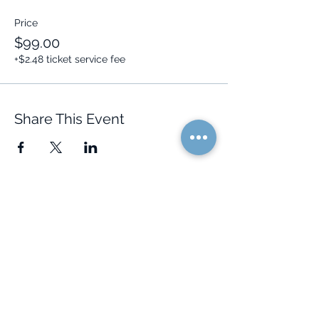
Price
$99.00
+$2.48 ticket service fee
Share This Event
Quick Links
Resources
Home
FAQ
About Us
Testimonials
Programs
Research
Events
Blog
Choose Your Vibe
Free Resources