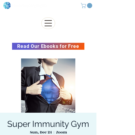
Subscribe to our Newsletter &
Read Our Ebooks for Free
Super Immunity Gym
Sun, Dec 24
  |  
Zoom