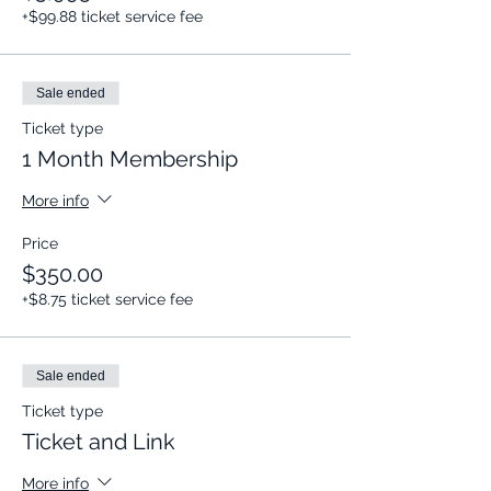
+$99.88 ticket service fee
Sale ended
Ticket type
1 Month Membership
More info
Price
$350.00
+$8.75 ticket service fee
Sale ended
Ticket type
Ticket and Link
More info