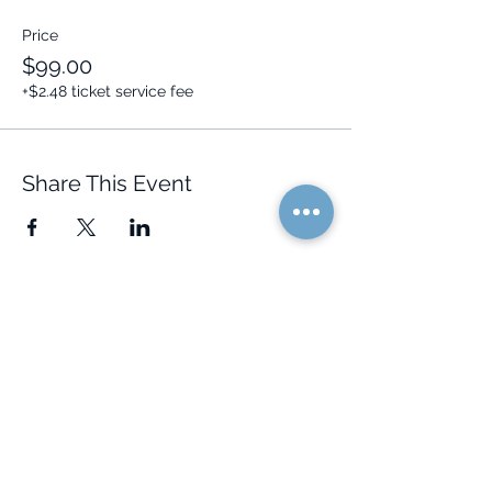
Price
$99.00
+$2.48 ticket service fee
Share This Event
Quick Links
Resources
Home
FAQ
About Us
Testimonials
Programs
Research
Events
Blog
Choose Your Vibe
Free Resources