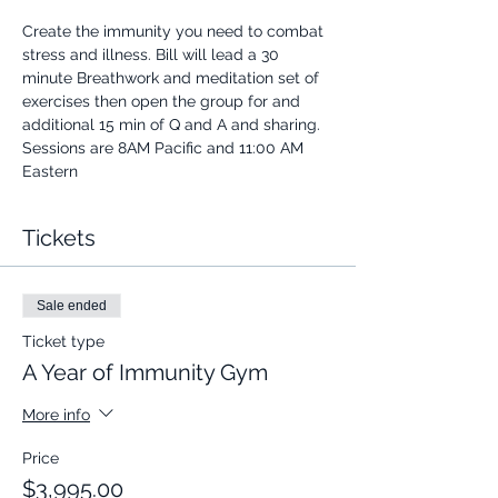
Create the immunity you need to combat 
stress and illness. Bill will lead a 30 
minute Breathwork and meditation set of 
exercises then open the group for and 
additional 15 min of Q and A and sharing.
Sessions are 8AM Pacific and 11:00 AM 
Eastern
Tickets
Sale ended
Ticket type
A Year of Immunity Gym
More info
Price
$3,995.00