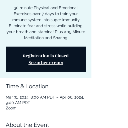
30 minute Physical and Emotional
Exercises over 7 days to train your
immune system into super immunity.
Eliminate fear and stress while building
your breath and stamina! Plus a 15 Minute
Meditation and Sharing
Registration is Closed
See other events
Time & Location
Mar 31, 2024, 8:00 AM PDT – Apr 06, 2024,
9:00 AM PDT
Zoom
About the Event