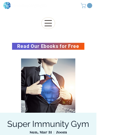
Subscribe to our Newsletter &
Read Our Ebooks for Free
Super Immunity Gym
Sun, Mar 31
  |  
Zoom