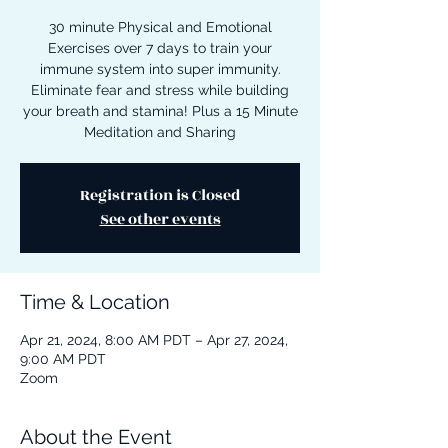
30 minute Physical and Emotional
Exercises over 7 days to train your
immune system into super immunity.
Eliminate fear and stress while building
your breath and stamina! Plus a 15 Minute
Meditation and Sharing
Registration is Closed
See other events
Time & Location
Apr 21, 2024, 8:00 AM PDT – Apr 27, 2024,
9:00 AM PDT
Zoom
About the Event