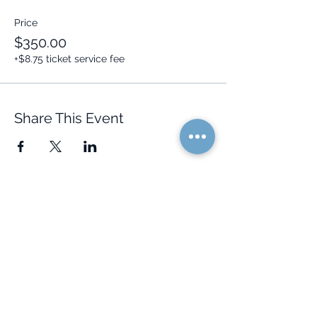
Price
$350.00
+$8.75 ticket service fee
Share This Event
Quick Links
Resources
Home
FAQ
About Us
Testimonials
Programs
Research
Events
Blog
Choose Your Vibe
Free Resources