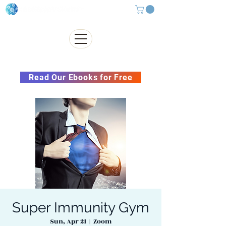
Subscribe to our Newsletter &
Read Our Ebooks for Free
Super Immunity Gym
Sun, Apr 21
  |  
Zoom