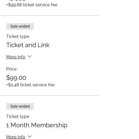
+$99.88 ticket service fee
Sale ended
Ticket type
Ticket and Link
More info
Price
$99.00
+$2.48 ticket service fee
Sale ended
Ticket type
1 Month Membership
More info