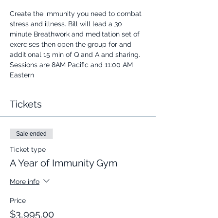
Create the immunity you need to combat 
stress and illness. Bill will lead a 30 
minute Breathwork and meditation set of 
exercises then open the group for and 
additional 15 min of Q and A and sharing.
Sessions are 8AM Pacific and 11:00 AM 
Eastern
Tickets
Sale ended
Ticket type
A Year of Immunity Gym
More info
Price
$3,995.00