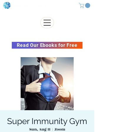
Subscribe to our Newsletter &
Read Our Ebooks for Free
Super Immunity Gym
Sun, Aug 11
  |  
Zoom