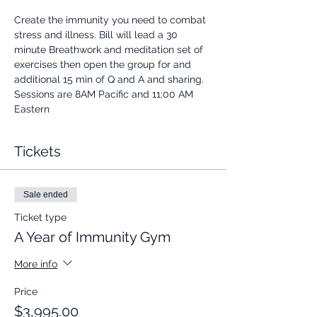
Create the immunity you need to combat 
stress and illness. Bill will lead a 30 
minute Breathwork and meditation set of 
exercises then open the group for and 
additional 15 min of Q and A and sharing.
Sessions are 8AM Pacific and 11:00 AM 
Eastern
Tickets
Sale ended
Ticket type
A Year of Immunity Gym
More info
Price
$3,995.00