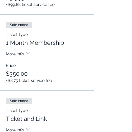
+$99.88 ticket service fee
Sale ended
Ticket type
1 Month Membership
More info
Price
$350.00
+$8.75 ticket service fee
Sale ended
Ticket type
Ticket and Link
More info