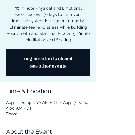
30 minute Physical and Emotional
Exercises over 7 days to train your
immune system into super immunity.
Eliminate fear and stress while building
your breath and stamina! Plus a 15 Minute
Meditation and Sharing
Registration is Closed
See other events
Time & Location
Aug 11, 2024, 8:00 AM PDT – Aug 17, 2024,
9:00 AM PDT
Zoom
About the Event