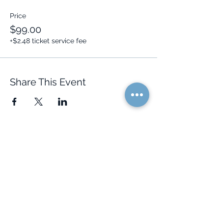
Price
$99.00
+$2.48 ticket service fee
Share This Event
Quick Links
Resources
Home
FAQ
About Us
Testimonials
Programs
Research
Events
Blog
Choose Your Vibe
Free Resources