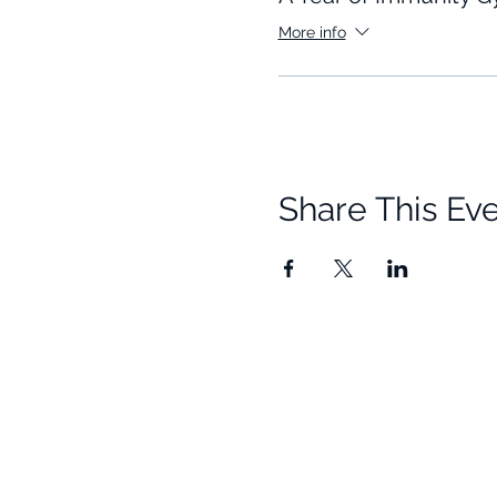
More info
Share This Ev
Quick Links
Resources
Home
Research
About Us
Free Resour
Programs
Blog