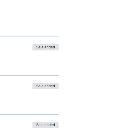
Sale ended
Sale ended
Sale ended