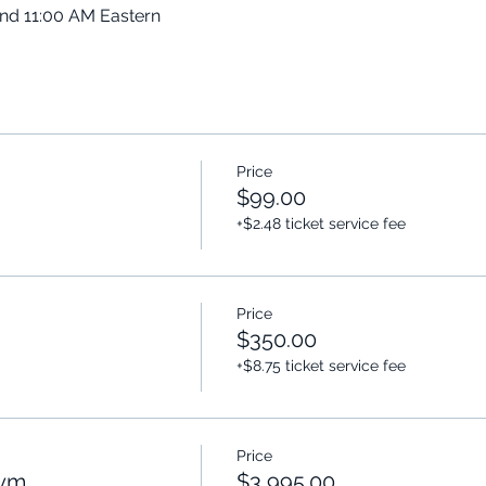
and 11:00 AM Eastern
Price
$99.00
+$2.48 ticket service fee
Price
$350.00
+$8.75 ticket service fee
Price
Gym
$3,995.00