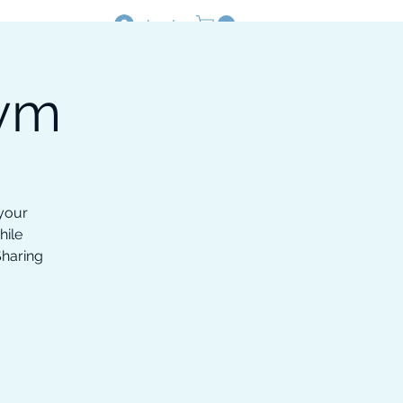
Log In
Gym
Resources
Shop
 your
hile
Sharing