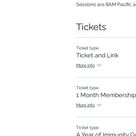
Sessions are 8AM Pacific 
Tickets
Ticket type
Ticket and Link
More info
Ticket type
1 Month Membership
More info
Ticket type
A Year of Immunity 