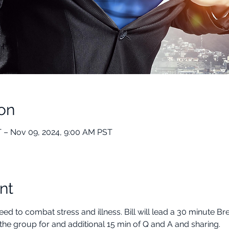
on
 – Nov 09, 2024, 9:00 AM PST
nt
ed to combat stress and illness. Bill will lead a 30 minute B
the group for and additional 15 min of Q and A and sharing.