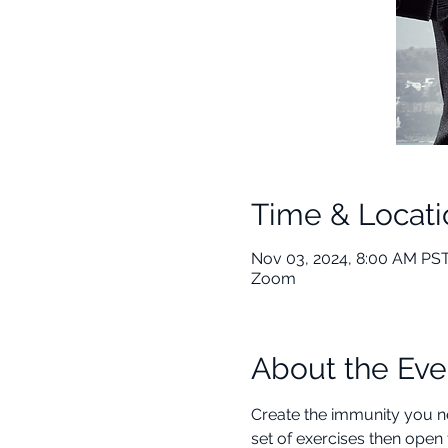
Time & Locati
Nov 03, 2024, 8:00 AM PST
Zoom
About the Eve
Create the immunity you ne
set of exercises then open 