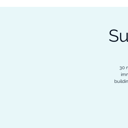
Subscribe to our Newsletter &
Read Our Ebooks for Free
Su
Home
About
Ch
30 m
imm
buildi