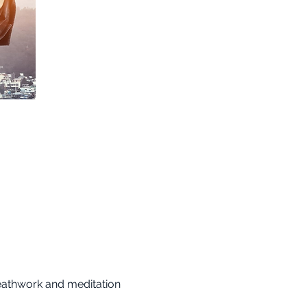
reathwork and meditation 