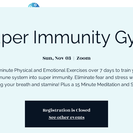
per Immunity 
oose Your Path
Events
One-On-One Support
Sun, Nov 03
  |  
Zoom
inute Physical and Emotional Exercises over 7 days to train
une system into super immunity. Eliminate fear and stress w
ng your breath and stamina! Plus a 15 Minute Meditation and 
Registration is Closed
See other events