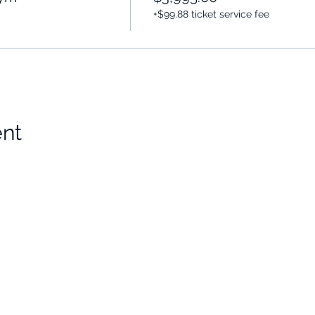
+$99.88 ticket service fee
ent
Choose Your Vibe
Support
Personal Development
Contact Us
ces
Health and Vitality
Find a Practitioner
Relationships
VIP Sessions