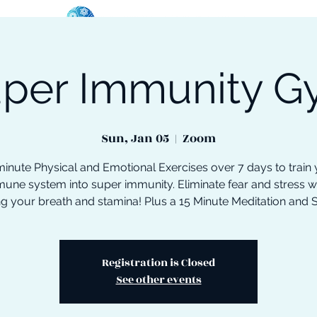
per Immunity 
oose Your Path
Events
One-On-One Support
Sun, Jan 05
  |  
Zoom
inute Physical and Emotional Exercises over 7 days to train
une system into super immunity. Eliminate fear and stress w
ng your breath and stamina! Plus a 15 Minute Meditation and 
Registration is Closed
See other events