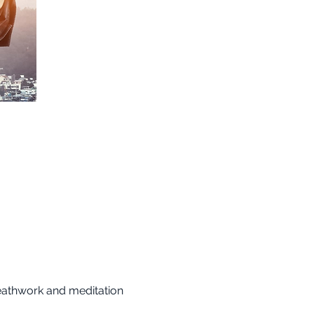
reathwork and meditation 