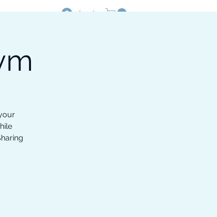
Log In
Gym
Resources
Shop
 your
hile
Sharing