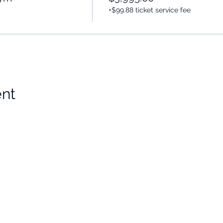
+$99.88 ticket service fee
ent
Choose Your Vibe
Support
Personal Development
Contact Us
ces
Health and Vitality
Find a Practitioner
Relationships
VIP Sessions