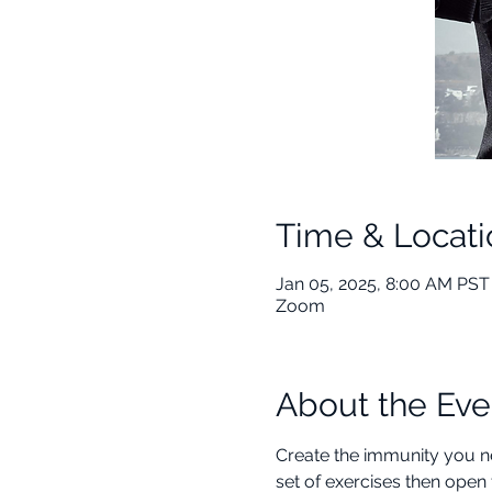
Time & Locati
Jan 05, 2025, 8:00 AM PST 
Zoom
About the Eve
Create the immunity you ne
set of exercises then open 