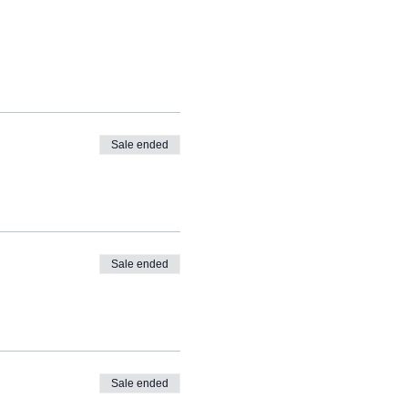
Sale ended
Sale ended
Sale ended