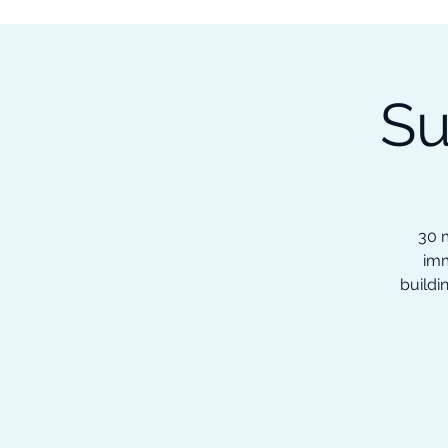
Subscribe to our Newsletter &
Read Our Ebooks for Free
Su
Home
About
Ch
30 m
imm
buildi