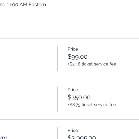
and 11:00 AM Eastern
Price
$99.00
+$2.48 ticket service fee
Price
$350.00
+$8.75 ticket service fee
Price
Gym
$3,995.00