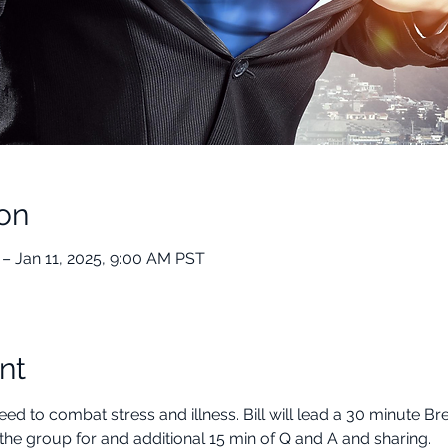
on
– Jan 11, 2025, 9:00 AM PST
nt
ed to combat stress and illness. Bill will lead a 30 minute B
the group for and additional 15 min of Q and A and sharing.