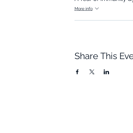
More info
Share This Ev
Quick Links
Resources
Home
Research
About Us
Free Resour
Programs
Blog