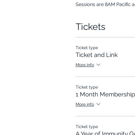
Sessions are 8AM Pacific 
Tickets
Ticket type
Ticket and Link
More info
Ticket type
1 Month Membership
More info
Ticket type
A Year of Immunity 