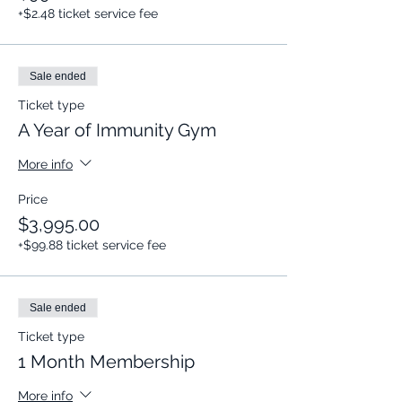
+$2.48 ticket service fee
Sale ended
Ticket type
A Year of Immunity Gym
More info
Price
$3,995.00
+$99.88 ticket service fee
Sale ended
Ticket type
1 Month Membership
More info