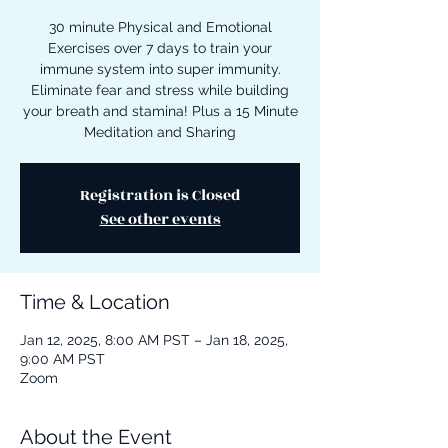
30 minute Physical and Emotional
Exercises over 7 days to train your
immune system into super immunity.
Eliminate fear and stress while building
your breath and stamina! Plus a 15 Minute
Meditation and Sharing
Registration is Closed
See other events
Time & Location
Jan 12, 2025, 8:00 AM PST – Jan 18, 2025,
9:00 AM PST
Zoom
About the Event