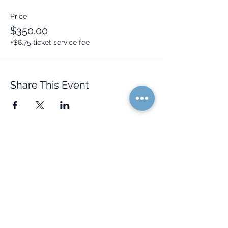
Price
$350.00
+$8.75 ticket service fee
Share This Event
Quick Links
Resources
Home
FAQ
About Us
Testimonials
Programs
Research
Events
Blog
Choose Your Vibe
Free Resources