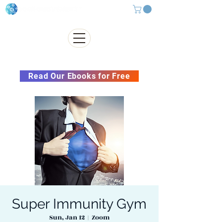
Subscribe to our Newsletter &
Read Our Ebooks for Free
Super Immunity Gym
Sun, Jan 12
  |  
Zoom