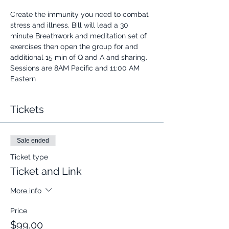
Create the immunity you need to combat 
stress and illness. Bill will lead a 30 
minute Breathwork and meditation set of 
exercises then open the group for and 
additional 15 min of Q and A and sharing.
Sessions are 8AM Pacific and 11:00 AM 
Eastern
Tickets
Sale ended
Ticket type
Ticket and Link
More info
Price
$99.00