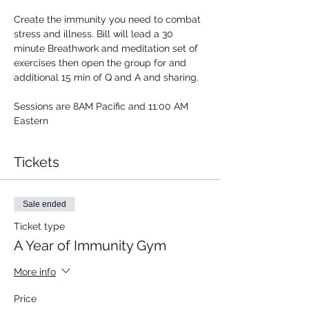
Create the immunity you need to combat 
stress and illness. Bill will lead a 30 
minute Breathwork and meditation set of 
exercises then open the group for and 
additional 15 min of Q and A and sharing.
Sessions are 8AM Pacific and 11:00 AM 
Eastern
Tickets
Sale ended
Ticket type
A Year of Immunity Gym
More info
Price