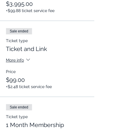
$3,995.00
+$99.88 ticket service fee
Sale ended
Ticket type
Ticket and Link
More info
Price
$99.00
+$2.48 ticket service fee
Sale ended
Ticket type
1 Month Membership