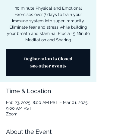
30 minute Physical and Emotional
Exercises over 7 days to train your
immune system into super immunity.
Eliminate fear and stress while building
your breath and stamina! Plus a 15 Minute
Meditation and Sharing
Registration is Closed
See other events
Time & Location
Feb 23, 2025, 8:00 AM PST – Mar 01, 2025,
9:00 AM PST
Zoom
About the Event