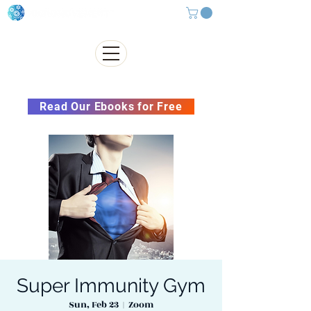
Subscribe to our Newsletter &
Read Our Ebooks for Free
Super Immunity Gym
Sun, Feb 23
  |  
Zoom