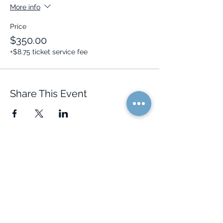
More info
Price
$350.00
+$8.75 ticket service fee
Share This Event
Quick Links
Resources
Home
FAQ
About Us
Testimonials
Programs
Research
Events
Blog