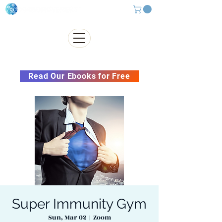
Subscribe to our Newsletter &
Read Our Ebooks for Free
Super Immunity Gym
Sun, Mar 02
  |  
Zoom