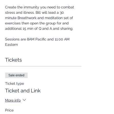
Create the immunity you need to combat 
stress and illness. Bill will lead a 30 
minute Breathwork and meditation set of 
exercises then open the group for and 
additional 15 min of Q and A and sharing.
Sessions are 8AM Pacific and 11:00 AM 
Eastern
Tickets
Sale ended
Ticket type
Ticket and Link
More info
Price