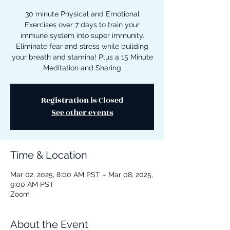
30 minute Physical and Emotional
Exercises over 7 days to train your
immune system into super immunity.
Eliminate fear and stress while building
your breath and stamina! Plus a 15 Minute
Meditation and Sharing
Registration is Closed
See other events
Time & Location
Mar 02, 2025, 8:00 AM PST – Mar 08, 2025,
9:00 AM PST
Zoom
About the Event