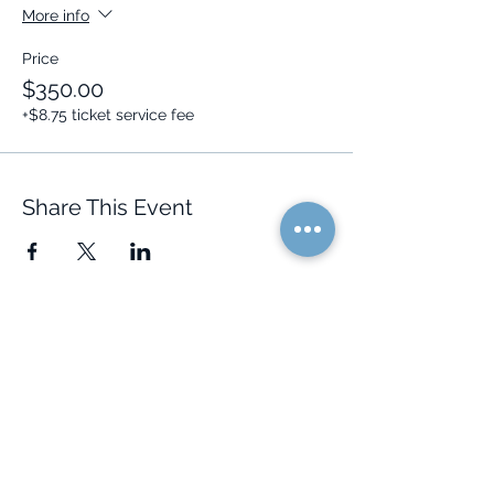
More info
Price
$350.00
+$8.75 ticket service fee
Share This Event
Quick Links
Resources
Home
FAQ
About Us
Testimonials
Programs
Research
Events
Blog