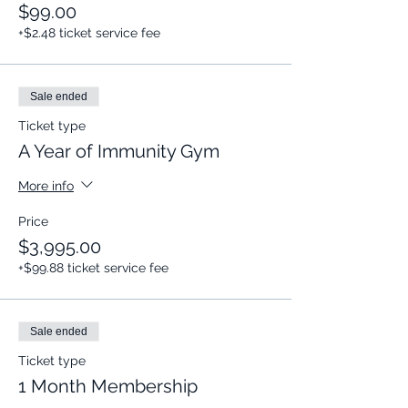
$99.00
+$2.48 ticket service fee
Sale ended
Ticket type
A Year of Immunity Gym
More info
Price
$3,995.00
+$99.88 ticket service fee
Sale ended
Ticket type
1 Month Membership