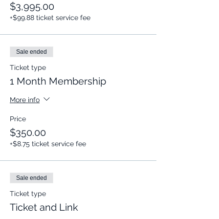
$3,995.00
+$99.88 ticket service fee
Sale ended
Ticket type
1 Month Membership
More info
Price
$350.00
+$8.75 ticket service fee
Sale ended
Ticket type
Ticket and Link