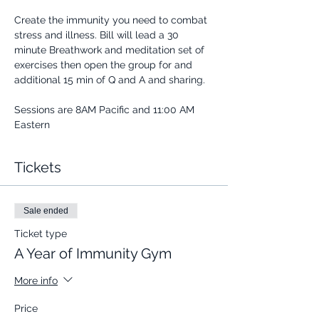
Create the immunity you need to combat 
stress and illness. Bill will lead a 30 
minute Breathwork and meditation set of 
exercises then open the group for and 
additional 15 min of Q and A and sharing.
Sessions are 8AM Pacific and 11:00 AM 
Eastern
Tickets
Sale ended
Ticket type
A Year of Immunity Gym
More info
Price