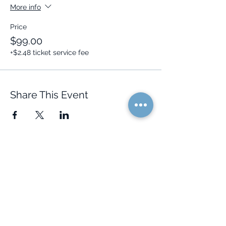
More info
Price
$99.00
+$2.48 ticket service fee
Share This Event
Quick Links
Resources
Home
FAQ
About Us
Testimonials
Programs
Research
Events
Blog