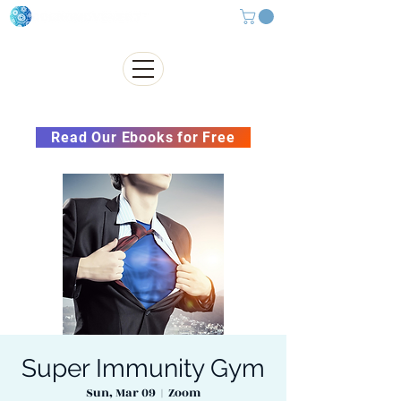
Subscribe to our Newsletter &
Read Our Ebooks for Free
Super Immunity Gym
Sun, Mar 09
  |  
Zoom