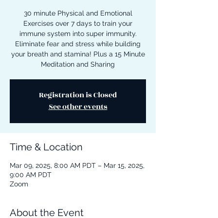
30 minute Physical and Emotional
Exercises over 7 days to train your
immune system into super immunity.
Eliminate fear and stress while building
your breath and stamina! Plus a 15 Minute
Meditation and Sharing
Registration is Closed
See other events
Time & Location
Mar 09, 2025, 8:00 AM PDT – Mar 15, 2025,
9:00 AM PDT
Zoom
About the Event