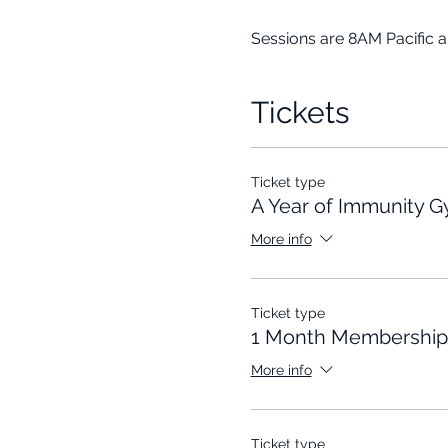
Sessions are 8AM Pacific 
Tickets
Ticket type
A Year of Immunity 
More info
Ticket type
1 Month Membership
More info
Ticket type