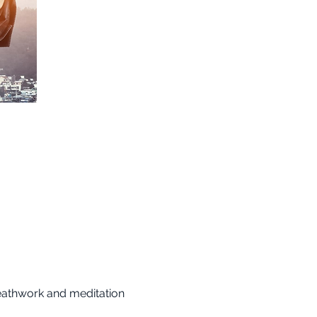
reathwork and meditation 