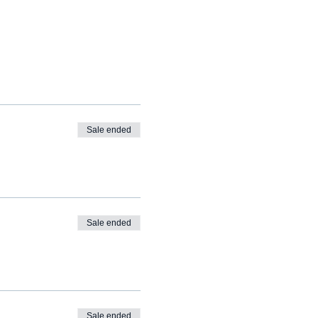
Sale ended
Sale ended
Sale ended