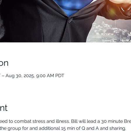
on
 – Aug 30, 2025, 9:00 AM PDT
nt
ed to combat stress and illness. Bill will lead a 30 minute B
the group for and additional 15 min of Q and A and sharing.