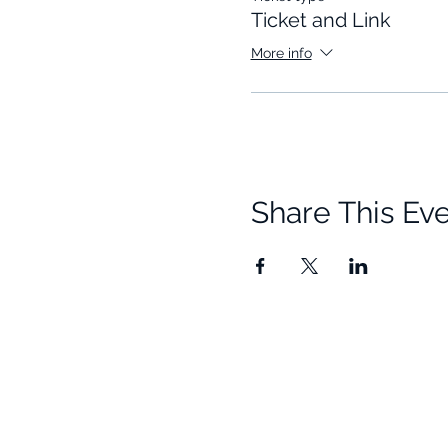
Ticket and Link
More info
Share This Ev
Quick Links
Resources
Home
Research
About Us
Free Resour