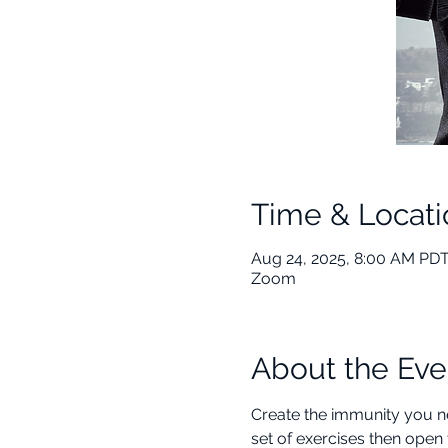
Time & Locati
Aug 24, 2025, 8:00 AM PDT
Zoom
About the Eve
Create the immunity you ne
set of exercises then open 