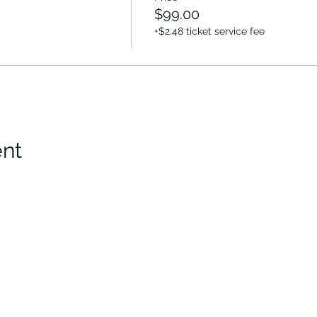
$99.00
+$2.48 ticket service fee
ent
Choose Your Vibe
Support
Personal Development
Contact Us
ces
Health and Vitality
Find a Practitioner