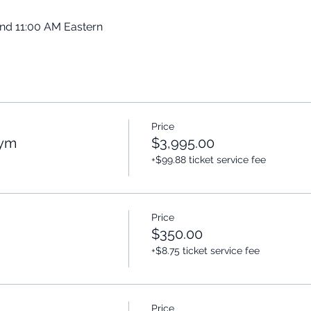
and 11:00 AM Eastern
Price
Gym
$3,995.00
+$99.88 ticket service fee
Price
$350.00
+$8.75 ticket service fee
Price