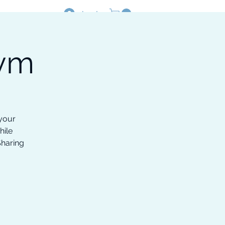
Log In
Gym
Resources
Shop
 your
hile
Sharing