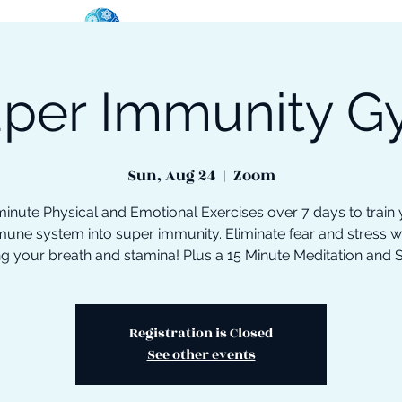
per Immunity 
oose Your Path
Events
One-On-One Support
Sun, Aug 24
  |  
Zoom
inute Physical and Emotional Exercises over 7 days to train
une system into super immunity. Eliminate fear and stress w
ng your breath and stamina! Plus a 15 Minute Meditation and 
Registration is Closed
See other events