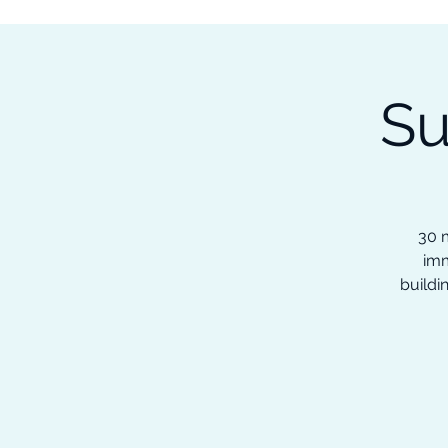
Subscribe to our Newsletter &
Read Our Ebooks for Free
Su
Home
About
Ch
30 m
imm
buildi