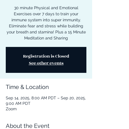
30 minute Physical and Emotional
Exercises over 7 days to train your
immune system into super immunity.
Eliminate fear and stress while building
your breath and stamina! Plus a 15 Minute
Meditation and Sharing
Registration is Closed
See other events
Time & Location
Sep 14, 2025, 8:00 AM PDT – Sep 20, 2025,
9:00 AM PDT
Zoom
About the Event