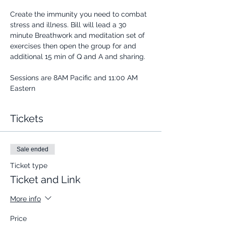
Create the immunity you need to combat 
stress and illness. Bill will lead a 30 
minute Breathwork and meditation set of 
exercises then open the group for and 
additional 15 min of Q and A and sharing.
Sessions are 8AM Pacific and 11:00 AM 
Eastern
Tickets
Sale ended
Ticket type
Ticket and Link
More info
Price