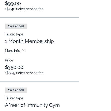
$99.00
+$2.48 ticket service fee
Sale ended
Ticket type
1 Month Membership
More info
Price
$350.00
+$8.75 ticket service fee
Sale ended
Ticket type
A Year of Immunity Gym