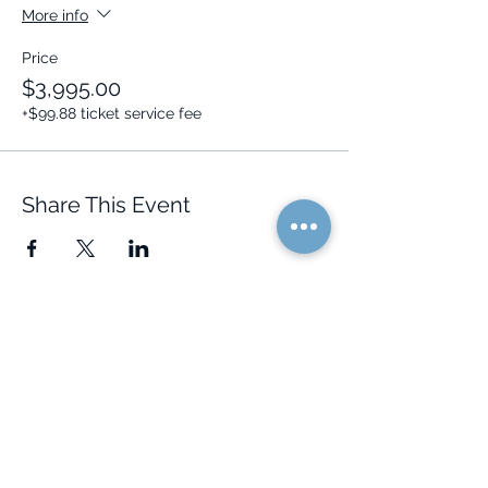
More info
Price
$3,995.00
+$99.88 ticket service fee
Share This Event
Quick Links
Resources
Home
FAQ
About Us
Testimonials
Programs
Research
Events
Blog