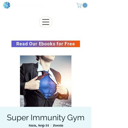
Subscribe to our Newsletter &
Read Our Ebooks for Free
Super Immunity Gym
Sun, Sep 14
  |  
Zoom