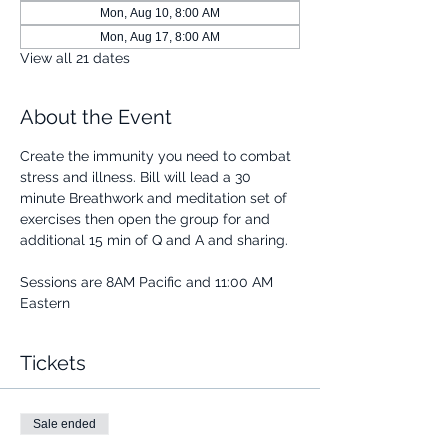
Mon, Aug 10, 8:00 AM
Mon, Aug 17, 8:00 AM
View all 21 dates
About the Event
Create the immunity you need to combat 
stress and illness. Bill will lead a 30 
minute Breathwork and meditation set of 
exercises then open the group for and 
additional 15 min of Q and A and sharing.
Sessions are 8AM Pacific and 11:00 AM 
Eastern
Tickets
Sale ended