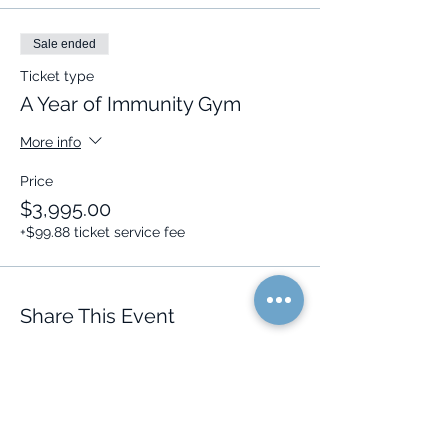
Sale ended
Ticket type
A Year of Immunity Gym
More info
Price
$3,995.00
+$99.88 ticket service fee
Share This Event
Quick Links
Resources