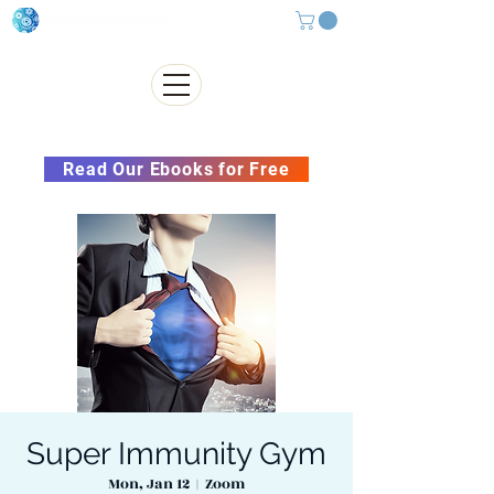
Subscribe to our Newsletter &
Read Our Ebooks for Free
Super Immunity Gym
Mon, Jan 12
  |  
Zoom