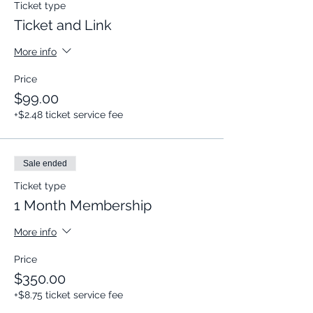
Ticket type
Ticket and Link
More info
Price
$99.00
+$2.48 ticket service fee
Sale ended
Ticket type
1 Month Membership
More info
Price
$350.00
+$8.75 ticket service fee