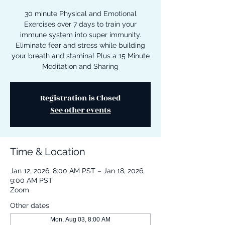
30 minute Physical and Emotional
Exercises over 7 days to train your
immune system into super immunity.
Eliminate fear and stress while building
your breath and stamina! Plus a 15 Minute
Meditation and Sharing
Registration is Closed
See other events
Time & Location
Jan 12, 2026, 8:00 AM PST – Jan 18, 2026,
9:00 AM PST
Zoom
Other dates
Mon, Aug 03, 8:00 AM