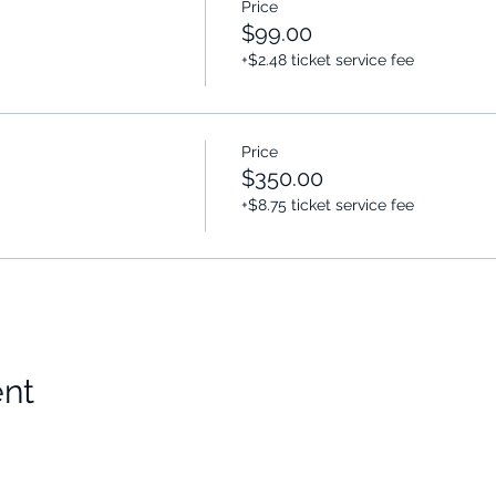
Price
$99.00
+$2.48 ticket service fee
Price
$350.00
+$8.75 ticket service fee
ent