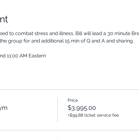
nt
ed to combat stress and illness. Bill will lead a 30 minute B
the group for and additional 15 min of Q and A and sharing.
and 11:00 AM Eastern
Price
Gym
$3,995.00
+$99.88 ticket service fee