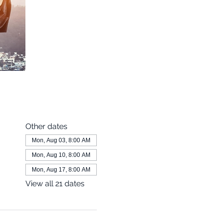
Other dates
Mon, Aug 03, 8:00 AM
Mon, Aug 10, 8:00 AM
Mon, Aug 17, 8:00 AM
View all 21 dates