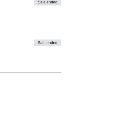
Sale ended
Sale ended