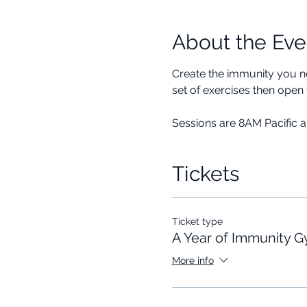
About the Eve
Create the immunity you ne
set of exercises then open 
Sessions are 8AM Pacific 
Tickets
Ticket type
A Year of Immunity 
More info