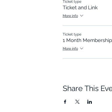
Ticket type
Ticket and Link
More info
Ticket type
1 Month Membership
More info
Share This Ev