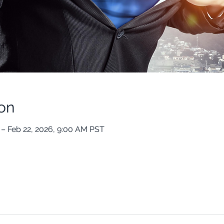
on
 – Feb 22, 2026, 9:00 AM PST