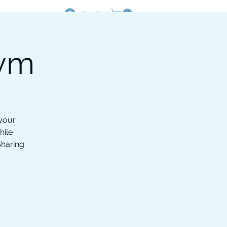
Log In
Gym
Resources
Shop
 your
hile
Sharing