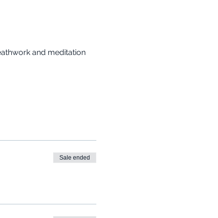
reathwork and meditation 
Sale ended