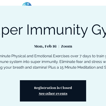
per Immunity 
oose Your Path
Events
One-On-One Support
Mon, Feb 16
  |  
Zoom
inute Physical and Emotional Exercises over 7 days to train
une system into super immunity. Eliminate fear and stress w
ng your breath and stamina! Plus a 15 Minute Meditation and 
Registration is Closed
See other events