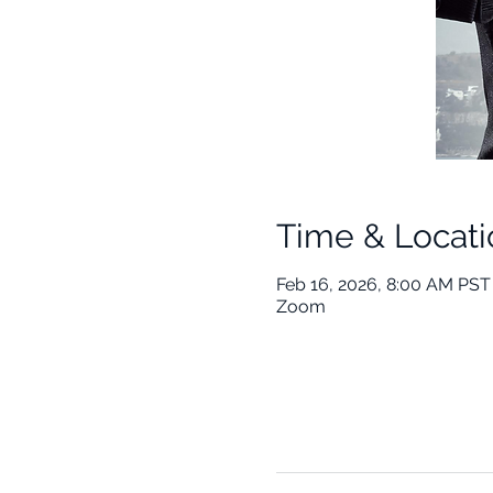
Time & Locati
Feb 16, 2026, 8:00 AM PST
Zoom