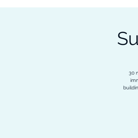
Subscribe to our Newsletter &
Read Our Ebooks for Free
Su
Home
About
Ch
30 m
imm
buildi