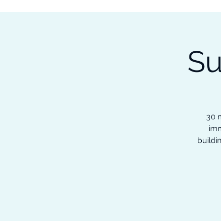
Subscribe to our Newsletter &
Read Our Ebooks for Free
Su
Home
About
Ch
30 m
imm
buildi