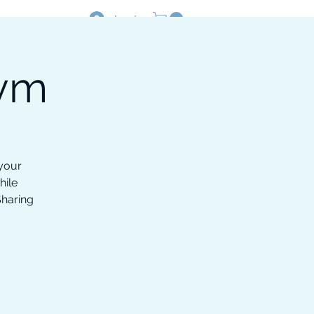
Log In
Gym
Resources
Shop
 your
hile
Sharing