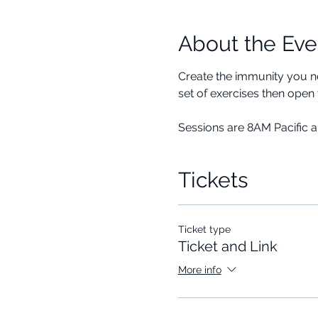
About the Eve
Create the immunity you ne
set of exercises then open 
Sessions are 8AM Pacific 
Tickets
Ticket type
Ticket and Link
More info