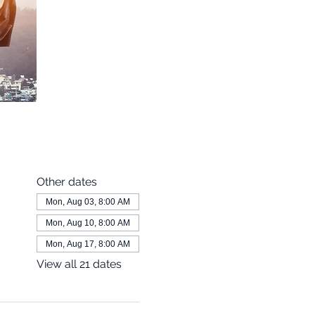
Other dates
Mon, Aug 03, 8:00 AM
Mon, Aug 10, 8:00 AM
Mon, Aug 17, 8:00 AM
View all 21 dates