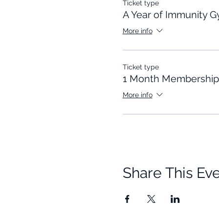
Ticket type
A Year of Immunity 
More info
Ticket type
1 Month Membership
More info
Share This Ev