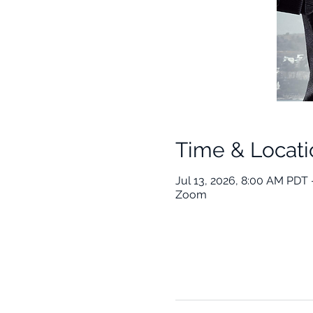
Time & Locati
Jul 13, 2026, 8:00 AM PDT 
Zoom