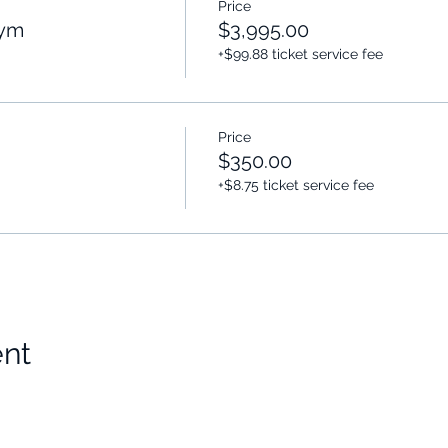
Price
Gym
$3,995.00
+$99.88 ticket service fee
Price
$350.00
+$8.75 ticket service fee
ent