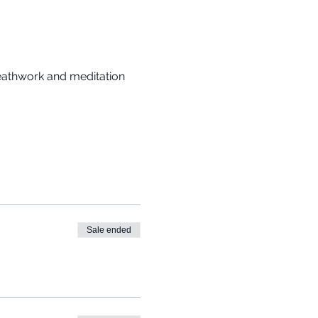
reathwork and meditation 
Sale ended