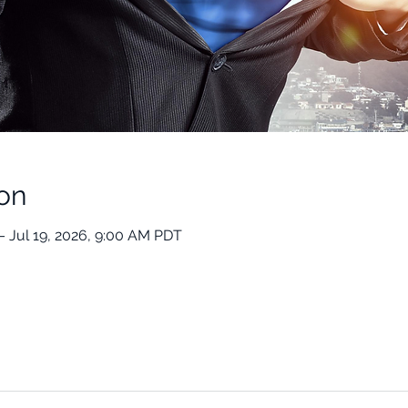
on
– Jul 19, 2026, 9:00 AM PDT