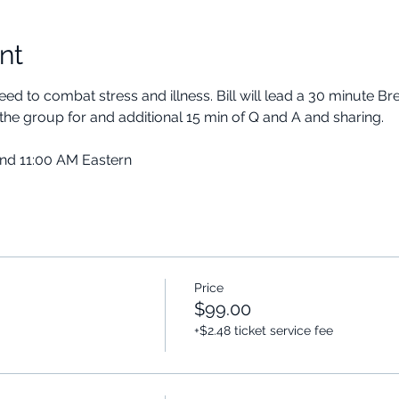
nt
ed to combat stress and illness. Bill will lead a 30 minute B
the group for and additional 15 min of Q and A and sharing.
and 11:00 AM Eastern
Price
$99.00
+$2.48 ticket service fee