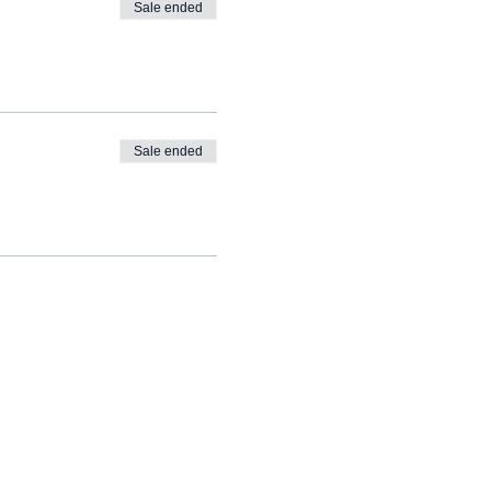
Sale ended
Sale ended