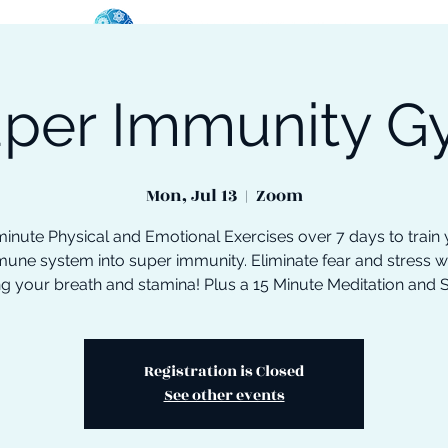
per Immunity 
oose Your Path
Events
One-On-One Support
Mon, Jul 13
  |  
Zoom
inute Physical and Emotional Exercises over 7 days to train
une system into super immunity. Eliminate fear and stress w
ng your breath and stamina! Plus a 15 Minute Meditation and 
Registration is Closed
See other events