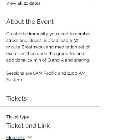
View all 21 dates
About the Event
Create the immunity you need to combat 
stress and illness. Bill will lead a 30 
minute Breathwork and meditation set of 
exercises then open the group for and 
additional 15 min of Q and A and sharing.
Sessions are 8AM Pacific and 11:00 AM 
Eastern
Tickets
Ticket type
Ticket and Link
More info