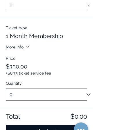
Ticket type
1 Month Membership
More info
Price
$350.00
+$8.75 ticket service fee
Quantity
Total
$0.00