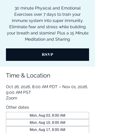
30 minute Physical and Emotional
Exercises over 7 days to train your
immune system into super immunity.
Eliminate fear and stress while building
your breath and stamina! Plus a 15 Minute
Meditation and Sharing
RSVP
Time & Location
Oct 26, 2026, 8:00 AM PDT – Nov 01, 2026,
9:00 AM PST
Zoom
Other dates
Mon, Aug 03, 8:00 AM
Mon, Aug 10, 8:00 AM
Mon, Aug 17, 8:00 AM