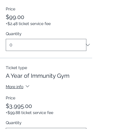
Price
$99.00
+$2.48 ticket service fee
Quantity
Ticket type
A Year of Immunity Gym
More info
Price
$3,995.00
+$99.88 ticket service fee
Quantity