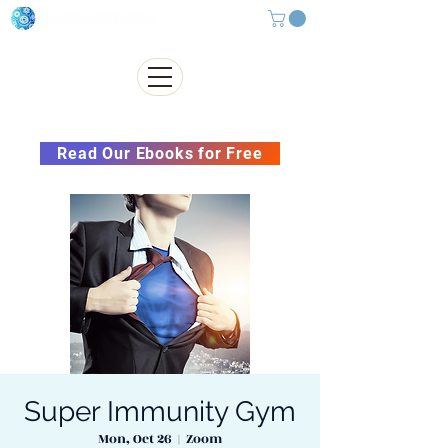
Subscribe to our Newsletter &
Read Our Ebooks for Free
Super Immunity Gym
Mon, Oct 26
  |  
Zoom