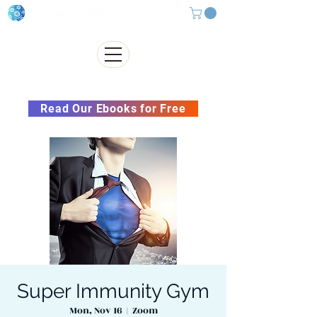
Subscribe to our Newsletter &
Read Our Ebooks for Free
Super Immunity Gym
Mon, Nov 16
  |  
Zoom