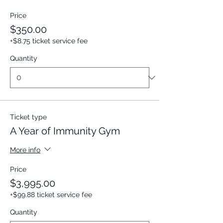
Price
$350.00
+$8.75 ticket service fee
Quantity
Ticket type
A Year of Immunity Gym
More info
Price
$3,995.00
+$99.88 ticket service fee
Quantity