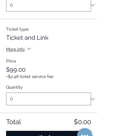
Ticket type
Ticket and Link
More info
Price
$99.00
+$2.48 ticket service fee
Quantity
Total
$0.00