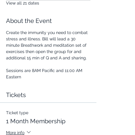
View all 21 dates
About the Event
Create the immunity you need to combat 
stress and illness. Bill will lead a 30 
minute Breathwork and meditation set of 
exercises then open the group for and 
additional 15 min of Q and A and sharing.
Sessions are 8AM Pacific and 11:00 AM 
Eastern
Tickets
Ticket type
1 Month Membership
More info