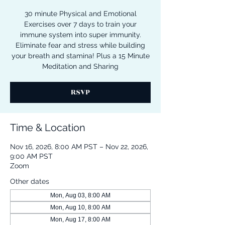
30 minute Physical and Emotional
Exercises over 7 days to train your
immune system into super immunity.
Eliminate fear and stress while building
your breath and stamina! Plus a 15 Minute
Meditation and Sharing
RSVP
Time & Location
Nov 16, 2026, 8:00 AM PST – Nov 22, 2026,
9:00 AM PST
Zoom
Other dates
Mon, Aug 03, 8:00 AM
Mon, Aug 10, 8:00 AM
Mon, Aug 17, 8:00 AM