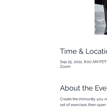
Time & Locati
Sep 25, 2022, 8:00 AM PDT
Zoom
About the Eve
Create the immunity you ne
set of exercises then open 