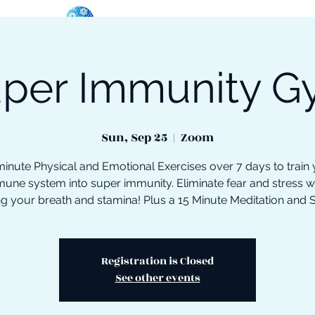
per Immunity 
oose Your Path
Events
One-On-One Support
Sun, Sep 25
  |  
Zoom
inute Physical and Emotional Exercises over 7 days to train
une system into super immunity. Eliminate fear and stress w
ng your breath and stamina! Plus a 15 Minute Meditation and 
Registration is Closed
See other events