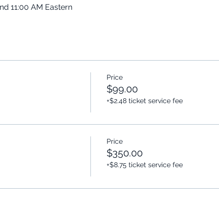
and 11:00 AM Eastern
Price
$99.00
+$2.48 ticket service fee
Price
$350.00
+$8.75 ticket service fee