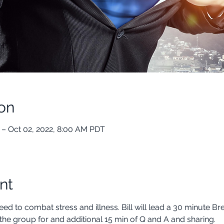
on
 – Oct 02, 2022, 8:00 AM PDT
nt
ed to combat stress and illness. Bill will lead a 30 minute B
the group for and additional 15 min of Q and A and sharing.