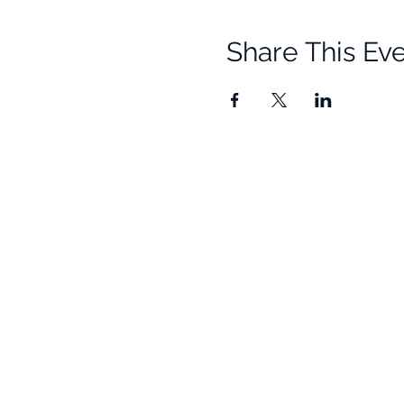
Share This Ev
Quick Links
Resources
Home
Research
About Us
Free Resour
Programs
Blog
Events
FAQ
Community
Testimonials
Shop
Become a Practitioner
Newsletter S