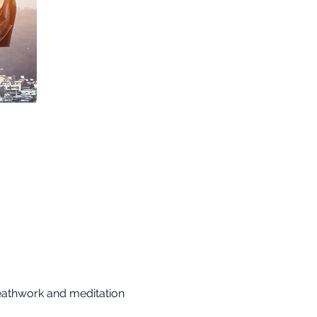
reathwork and meditation 