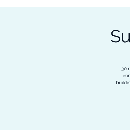
Subscribe to our Newsletter &
Read Our Ebooks for Free
Su
Home
About
Ch
30 m
imm
buildi