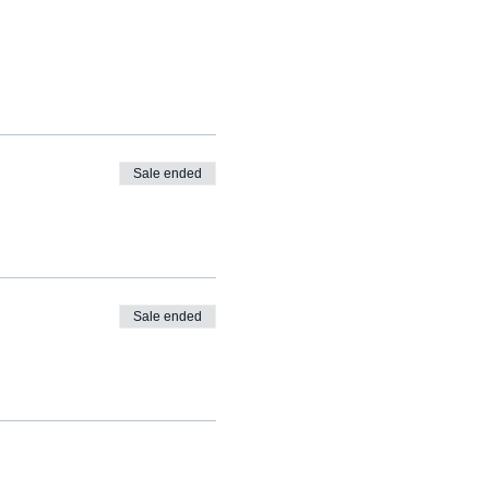
Sale ended
Sale ended