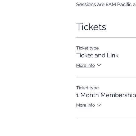
Sessions are 8AM Pacific 
Tickets
Ticket type
Ticket and Link
More info
Ticket type
1 Month Membership
More info