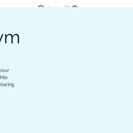
Log In
Gym
Resources
Shop
 your
hile
Sharing