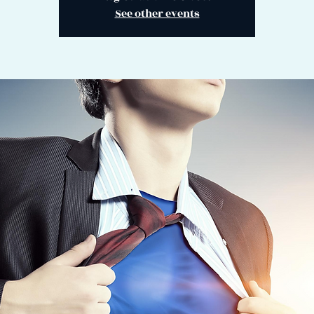
See other events