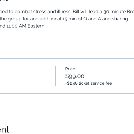
ed to combat stress and illness. Bill will lead a 30 minute B
the group for and additional 15 min of Q and A and sharing.
and 11:00 AM Eastern
Price
$99.00
+$2.48 ticket service fee
ent