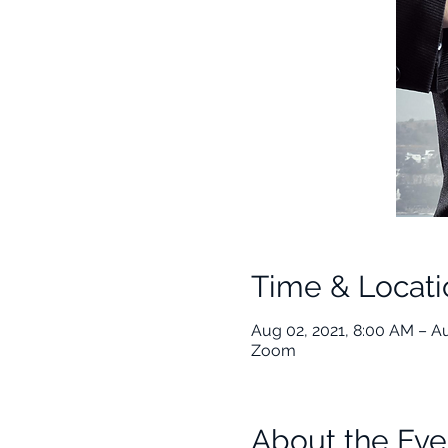
Time & Locati
Aug 02, 2021, 8:00 AM – A
Zoom
About the Eve