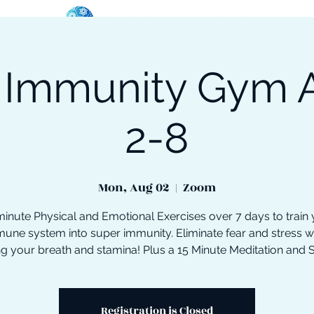
 Immunity Gym 
oose Your Path
Events
One-On-One Support
2-8
Mon, Aug 02
  |  
Zoom
inute Physical and Emotional Exercises over 7 days to train
une system into super immunity. Eliminate fear and stress w
ng your breath and stamina! Plus a 15 Minute Meditation and 
Registration is Closed