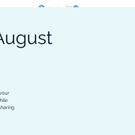
Log In
August
Resources
Shop
 your
hile
Sharing