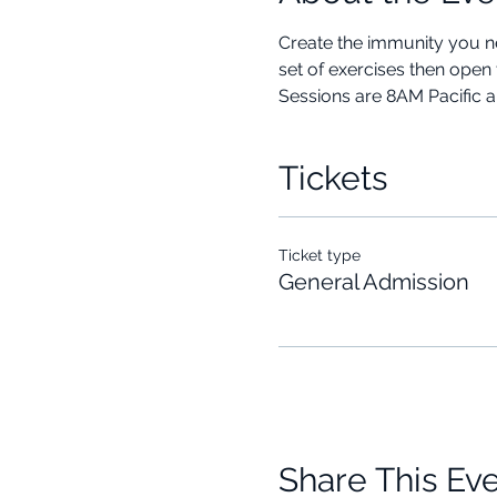
Create the immunity you ne
set of exercises then open 
Sessions are 8AM Pacific 
Tickets
Ticket type
General Admission
Share This Ev