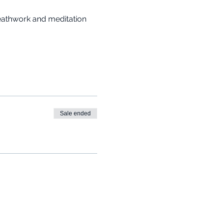
reathwork and meditation 
Sale ended