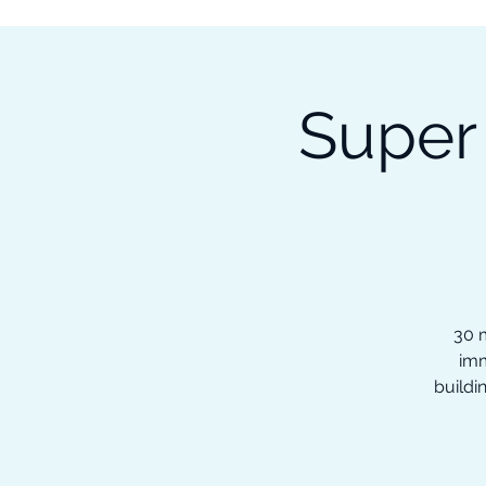
Subscribe to our Newsletter &
Read Our Ebooks for Free
Super
Home
About
Ch
30 m
imm
buildi