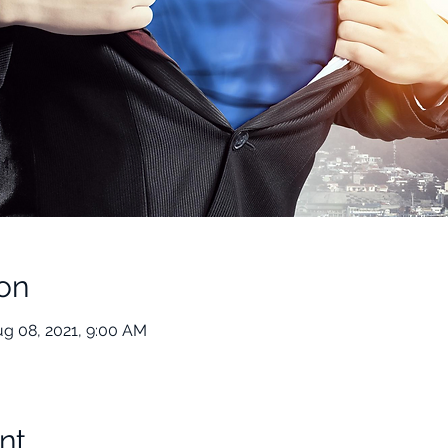
on
ug 08, 2021, 9:00 AM
nt