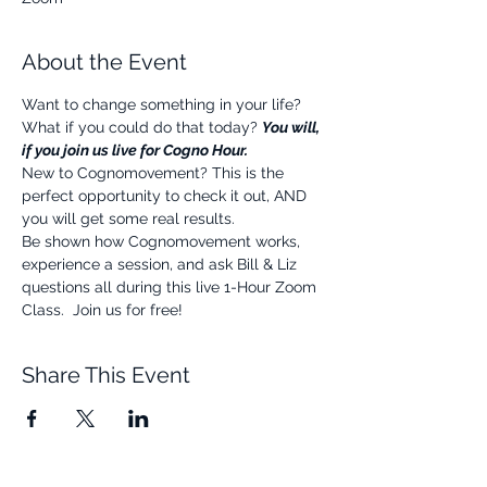
About the Event
Want to change something in your life? 
What if you could do that today? 
You will, 
if you join us live for Cogno Hour.
New to Cognomovement? This is the 
perfect opportunity to check it out, AND 
you will get some real results.
Be shown how Cognomovement works, 
experience a session, and ask Bill & Liz 
questions all during this live 1-Hour Zoom 
Class.  Join us for free!
Share This Event