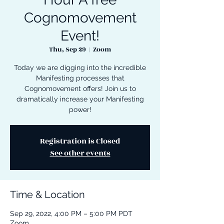
Cognomovement
Event!
Thu, Sep 29
  |  
Zoom
Today we are digging into the incredible
Manifesting processes that
Cognomovement offers! Join us to
dramatically increase your Manifesting
power!
Registration is Closed
See other events
Time & Location
Sep 29, 2022, 4:00 PM – 5:00 PM PDT
Zoom