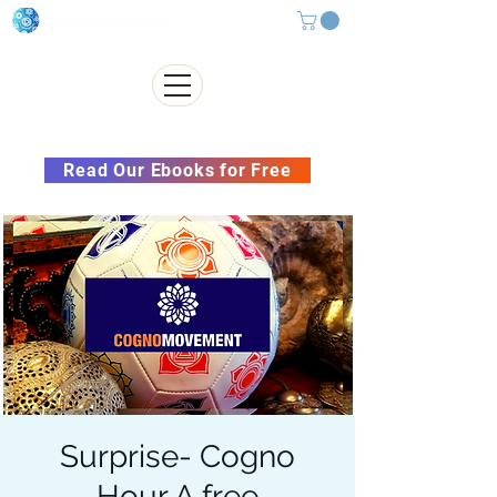
Subscribe to our Newsletter &
Read Our Ebooks for Free
Surprise- Cogno
Hour A free