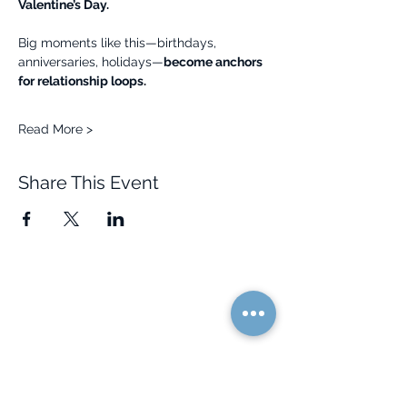
Valentine’s Day.
Big moments like this—birthdays, 
anniversaries, holidays—
become anchors 
for relationship loops.
Read More >
Share This Event
Quick Links
Resources
Home
FAQ
About Us
Testimonials
Programs
Research
Events
Blog