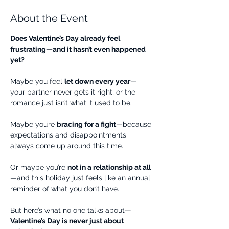
About the Event
Does Valentine’s Day already feel 
frustrating—and it hasn’t even happened 
yet?
Maybe you feel 
let down every year
—
your partner never gets it right, or the 
romance just isn’t what it used to be.
Maybe you’re 
bracing for a fight
—because 
expectations and disappointments 
always come up around this time.
Or maybe you’re 
not in a relationship at all
—and this holiday just feels like an annual 
reminder of what you don’t have.
But here’s what no one talks about—
Valentine’s Day is never just about 