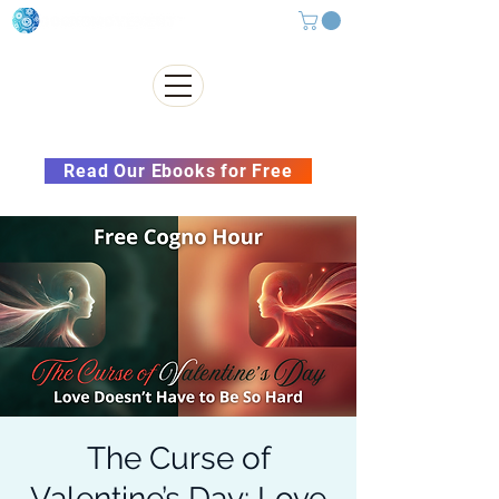
Subscribe to our Newsletter &
Read Our Ebooks for Free
The Curse of
Valentine’s Day: Love