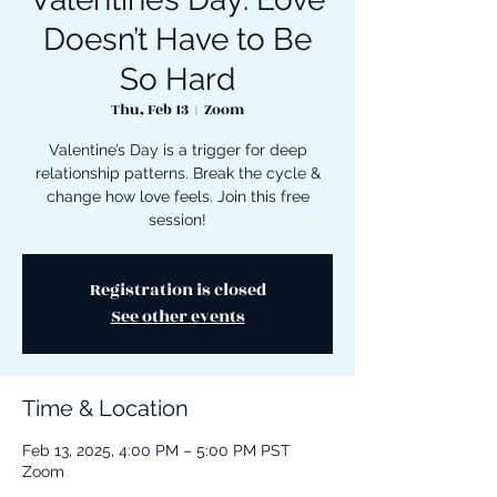
Doesn’t Have to Be
So Hard
Thu, Feb 13
  |  
Zoom
Valentine’s Day is a trigger for deep
relationship patterns. Break the cycle &
change how love feels. Join this free
session!
Registration is closed
See other events
Time & Location
Feb 13, 2025, 4:00 PM – 5:00 PM PST
Zoom