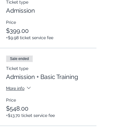
Ticket type
Admission
Price
$399.00
+$9.98 ticket service fee
Sale ended
Ticket type
Admission + Basic Training
More info
Price
$548.00
+$13.70 ticket service fee