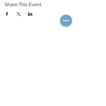
Share This Event
Quick Links
Resources
Home
FAQ
About Us
Testimonials
Programs
Research
Events
Blog
Choose Your Vibe
Free Resources
Personal Development
Health and Vitality
Relationships
Social Skills
Professional Growth
Creativity
Spiritual Growth
Community
Shop