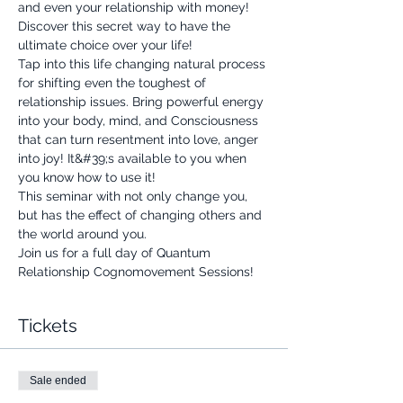
and even your relationship with money!
Discover this secret way to have the 
ultimate choice over your life!
Tap into this life changing natural process 
for shifting even the toughest of 
relationship issues. Bring powerful energy 
into your body, mind, and Consciousness 
that can turn resentment into love, anger 
into joy! It&#39;s available to you when 
you know how to use it!
This seminar with not only change you, 
but has the effect of changing others and 
the world around you.
Join us for a full day of Quantum 
Relationship Cognomovement Sessions!
Tickets
Sale ended