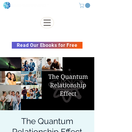
Subscribe to our Newsletter &
Read Our Ebooks for Free
The Quantum
Relationship Effect