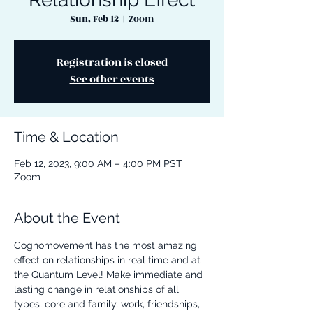
Sun, Feb 12
  |  
Zoom
Registration is closed
See other events
Time & Location
Feb 12, 2023, 9:00 AM – 4:00 PM PST
Zoom
About the Event
Cognomovement has the most amazing 
effect on relationships in real time and at 
the Quantum Level! Make immediate and 
lasting change in relationships of all 
types, core and family, work, friendships, 