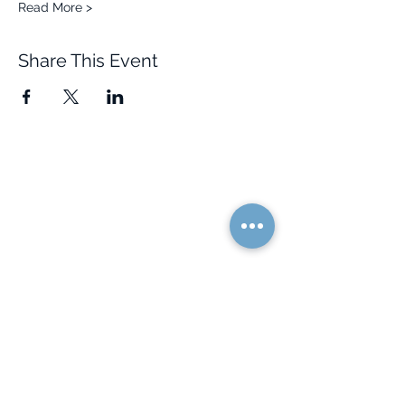
Read More >
Share This Event
Quick Links
Resources
Home
FAQ
About Us
Testimonials
Programs
Research
Events
Blog
Choose Your Vibe
Free Resources
Personal Development
Health and Vitality
Relationships
Social Skills
Professional Growth
Creativity