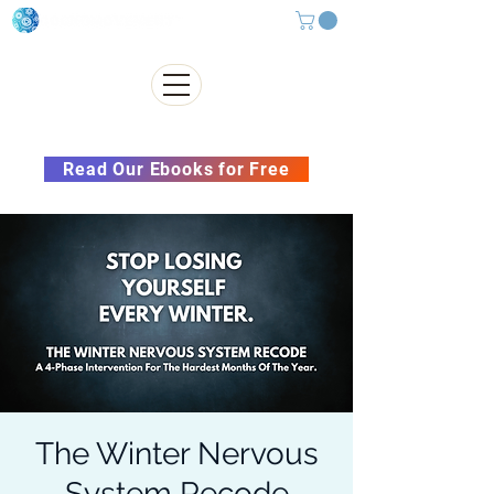
Subscribe to our Newsletter &
Read Our Ebooks for Free
The Winter Nervous
System Recode