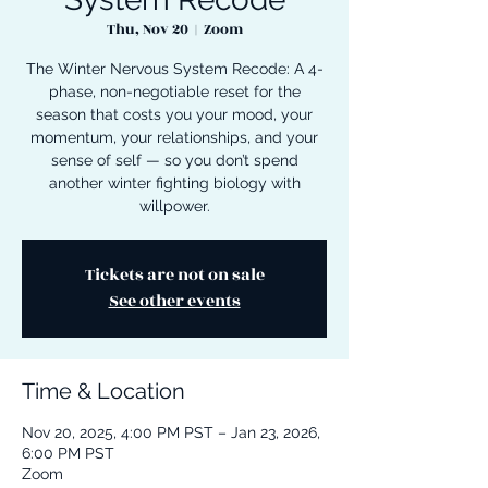
Thu, Nov 20
  |  
Zoom
The Winter Nervous System Recode: A 4-
phase, non-negotiable reset for the
season that costs you your mood, your
momentum, your relationships, and your
sense of self — so you don’t spend
another winter fighting biology with
willpower.
Tickets are not on sale
See other events
Time & Location
Nov 20, 2025, 4:00 PM PST – Jan 23, 2026,
6:00 PM PST
Zoom