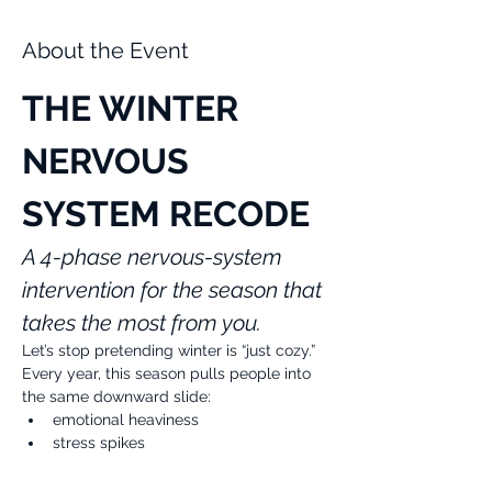
About the Event
THE WINTER 
NERVOUS 
SYSTEM RECODE
A 4-phase nervous-system 
intervention for the season that 
takes the most from you.
Let’s stop pretending winter is “just cozy.”
Every year, this season pulls people into 
the same downward slide:
emotional heaviness
stress spikes