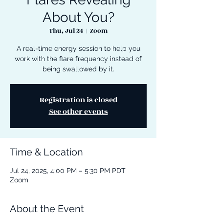
About You?
Thu, Jul 24
  |  
Zoom
A real-time energy session to help you
work with the flare frequency instead of
being swallowed by it.
Registration is closed
See other events
Time & Location
Jul 24, 2025, 4:00 PM – 5:30 PM PDT
Zoom
About the Event