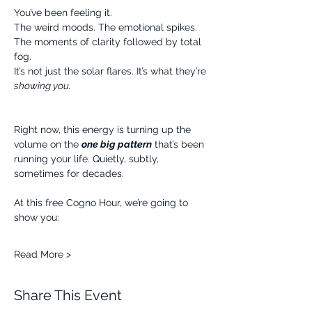
You’ve been feeling it.
The weird moods. The emotional spikes. 
The moments of clarity followed by total 
fog.
It’s not just the solar flares. It’s what they’re 
showing you.
Right now, this energy is turning up the 
volume on the 
one big pattern
 that’s been 
running your life. Quietly, subtly, 
sometimes for decades.
At this free Cogno Hour, we’re going to 
show you:
Read More >
Share This Event