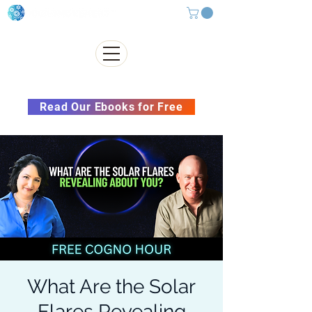
Subscribe to our Newsletter &
Read Our Ebooks for Free
What Are the Solar
Flares Revealing