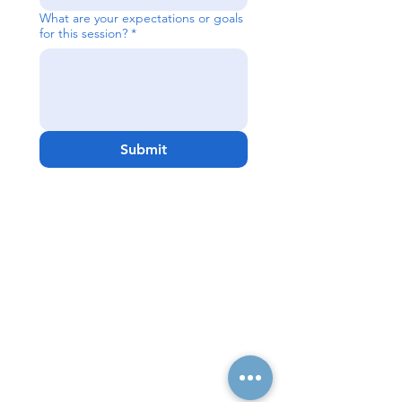
What are your expectations or goals
for this session?
*
Submit
Quick Links
Resources
Home
FAQ
About Us
Testimonials
Programs
Research
Events
Blog
Choose Your Vibe
Free Resources
Personal Development
Health and Vitality