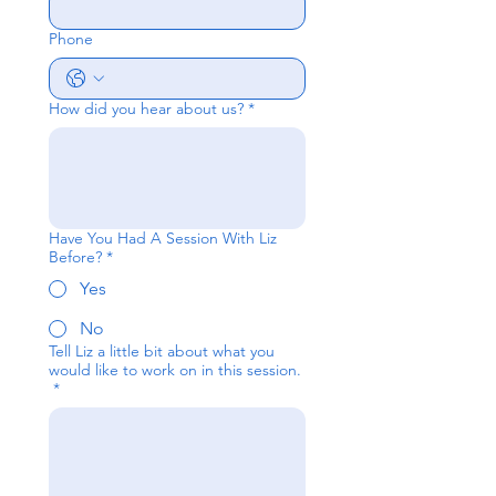
Phone
How did you hear about us?
*
Have You Had A Session With Liz
Before?
*
Yes
No
Tell Liz a little bit about what you
would like to work on in this session.
*