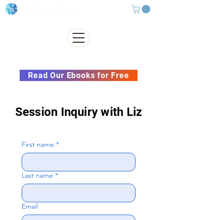
Subscribe to our Newsletter &
Read Our Ebooks for Free
Session Inquiry with Liz
First name
*
Last name
*
Email