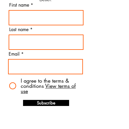
First name
Last name
Email
I agree to the terms &
conditions
View terms of
use
Subscribe