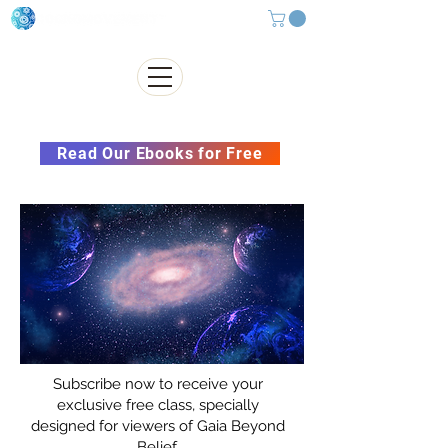
Subscribe to our Newsletter &
Read Our Ebooks for Free
Subscribe now to receive your
exclusive free class, specially
designed for viewers of Gaia Beyond
Belief.