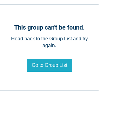
This group can't be found.
Head back to the Group List and try
again.
Go to Group List