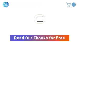
Subscribe to our Newsletter &
Read Our Ebooks for Free