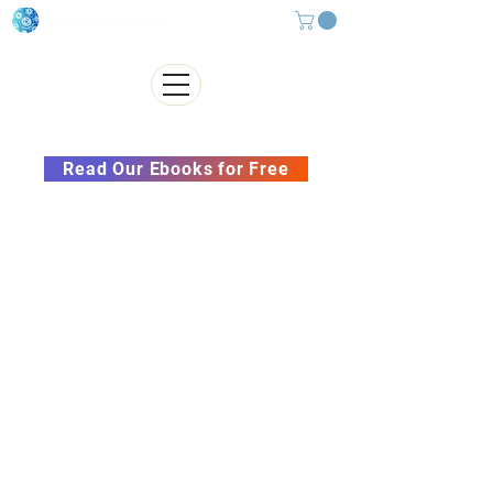
Subscribe to our Newsletter &
Read Our Ebooks for Free