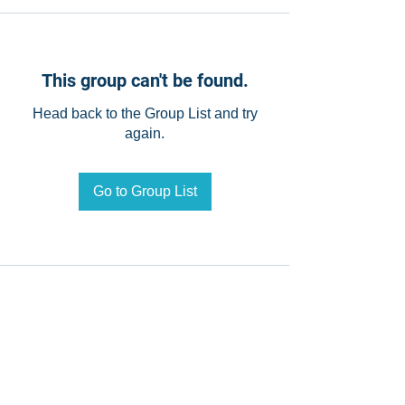
This group can't be found.
Head back to the Group List and try
again.
Go to Group List