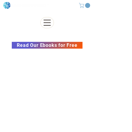
Subscribe to our Newsletter &
Read Our Ebooks for Free