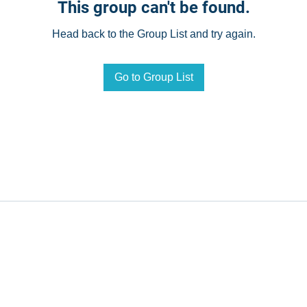
This group can't be found.
Head back to the Group List and try again.
Go to Group List