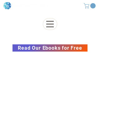
Subscribe to our Newsletter &
Read Our Ebooks for Free