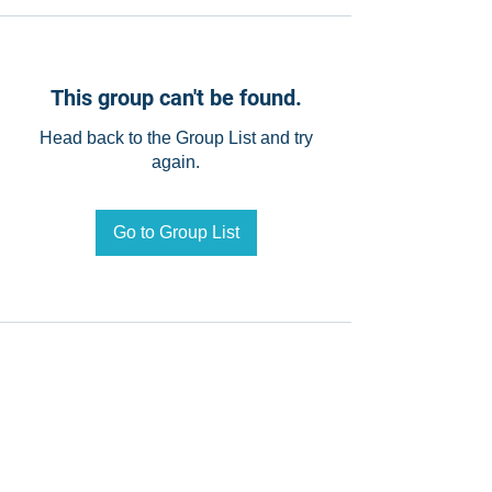
This group can't be found.
Head back to the Group List and try
again.
Go to Group List