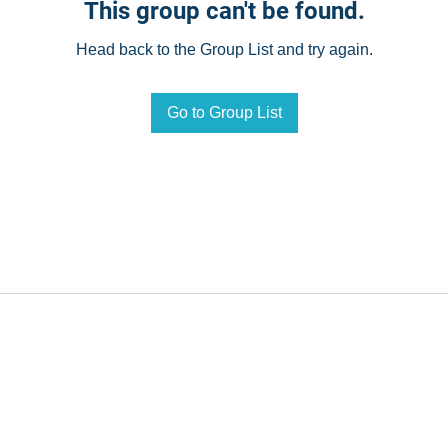
This group can't be found.
Head back to the Group List and try again.
Go to Group List