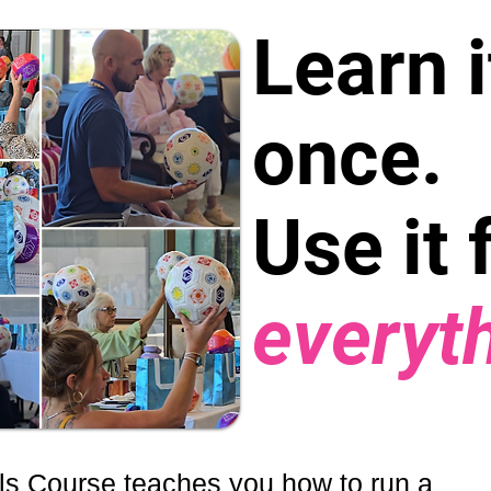
Learn i
once.
Use it 
everyt
ls Course teaches you how to run a