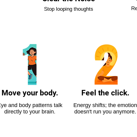
Re
Stop looping thoughts
Move your body.
Feel the click.
ye and body patterns talk
Energy shifts; the emotion
directly to your brain.
doesn't run you anymore.