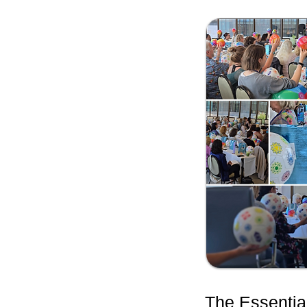
The Essentia