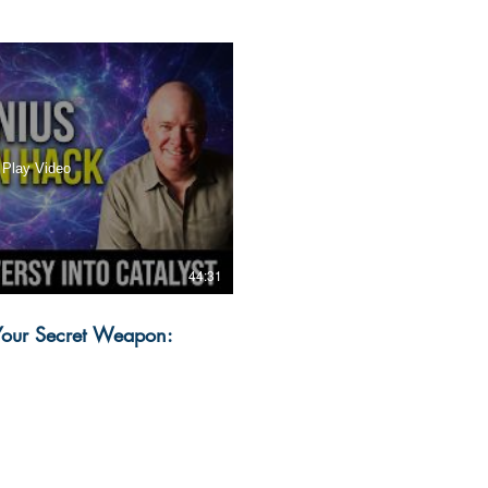
Play Video
44:31
 Your Secret Weapon: