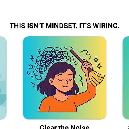
THIS ISN'T MINDSET. IT'S WIRING.
Clear the Noise