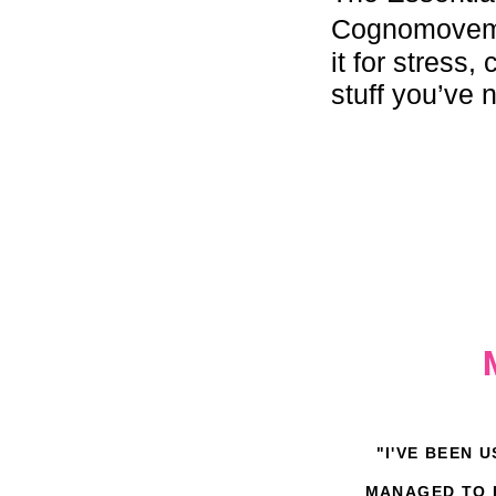
Cognomoveme
it for stress
stuff you’ve 
"I'VE BEEN 
MANAGED TO H