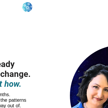
oose Your Path
Events
One-On-One Support
eady
 change.
t how.
nths.
the patterns
way out of.