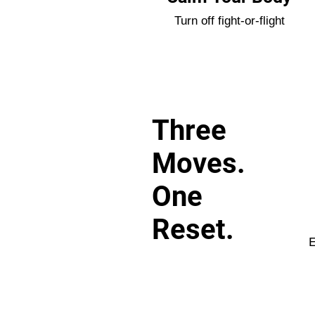
Turn off fight-or-flight
Three
Moves.
One
Reset.
E