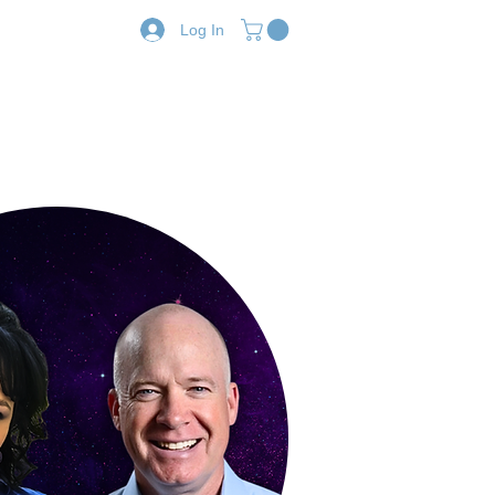
Log In
Resources
Shop