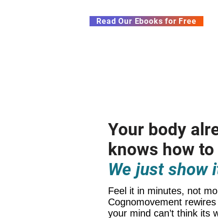
Subscribe to our Newsletter &
Read Our Ebooks for Free
Home
About
Ch
Your body alr
knows how to
We just show i
Feel it in minutes, not mo
Cognomovement rewires 
your mind can’t think its 