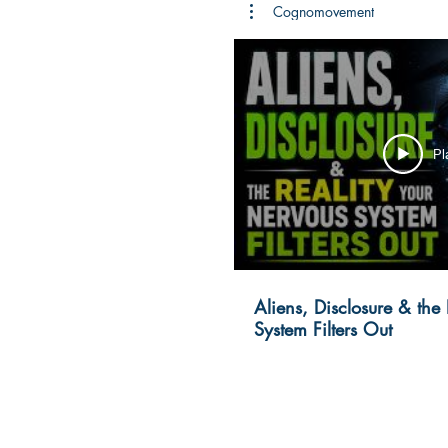
Cognomovement
Pl
Aliens, Disclosure & the
System Filters Out