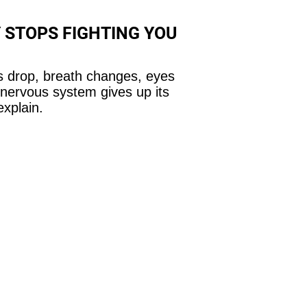
 STOPS FIGHTING YOU
 drop, breath changes, eyes
 nervous system gives up its
explain.