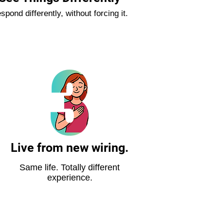
spond differently, without forcing it.
Live from new wiring.
Same life. Totally different
experience.