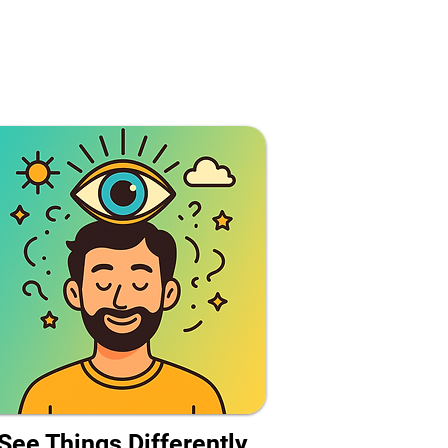
See Things Differently