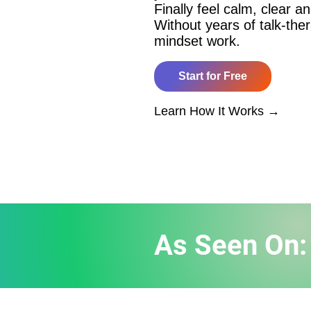
Finally feel calm, clear an
Without years of talk-the
mindset work.
Start for Free
​Learn How It Works →
As Seen On: