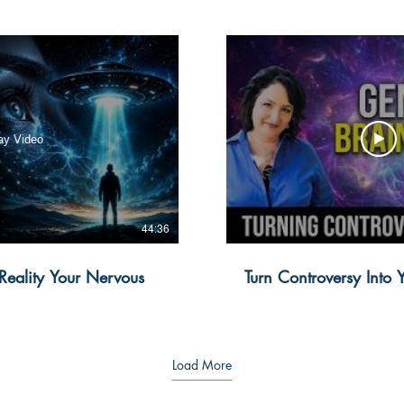
ay Video
44:36
 Reality Your Nervous
Turn Controversy Into
Load More