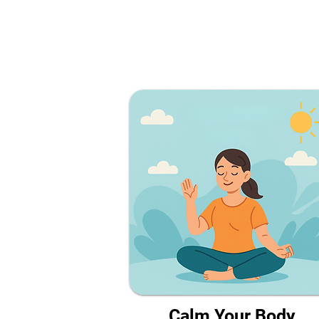
Calm Your Body