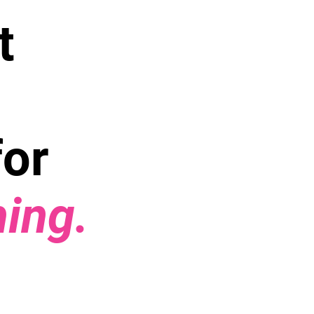
t
for
hing.