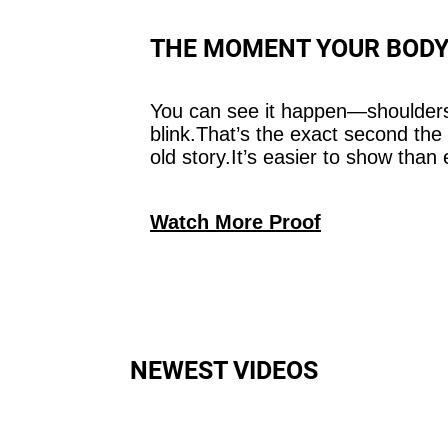
THE MOMENT YOUR BODY
You can see it happen—shoulders
blink.That’s the exact second the
old story.It’s easier to show than 
Watch More Proof
NEWEST VIDEOS