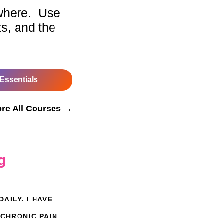
where. Use
ts, and the
 Essentials
ore All Courses →
g
AILY. I HAVE
 CHRONIC PAIN