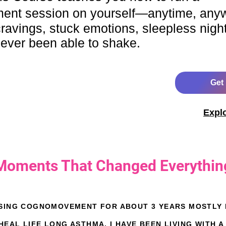
nt session on yourself—anytime, any
, cravings, stuck emotions, sleepless nigh
never been able to shake.
Get
Expl
Moments That Changed Everythin
USING COGNOMOVEMENT FOR ABOUT 3 YEARS MOSTLY D
EAL LIFE LONG ASTHMA. I HAVE BEEN LIVING WITH A