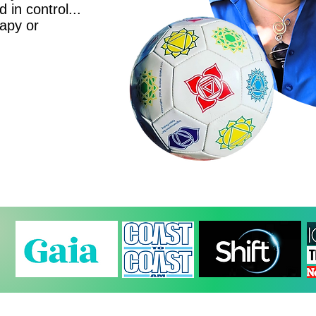
d in control...
rapy or